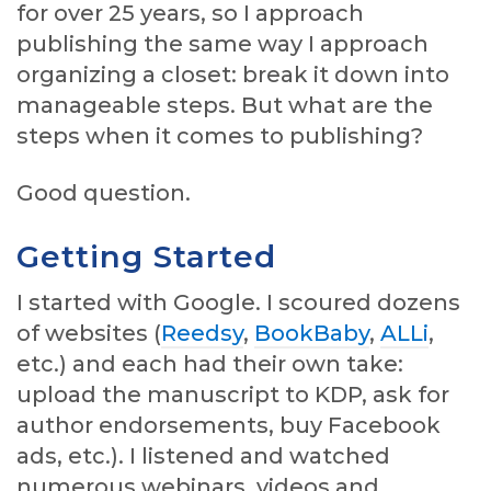
for over 25 years, so I approach
publishing the same way I approach
organizing a closet: break it down into
manageable steps. But what are the
steps when it comes to publishing?
Good question.
Getting Started
I started with Google. I scoured dozens
of websites (
Reedsy
,
BookBaby
,
ALLi
,
etc.) and each had their own take:
upload the manuscript to KDP, ask for
author endorsements, buy Facebook
ads, etc.). I listened and watched
numerous webinars, videos and