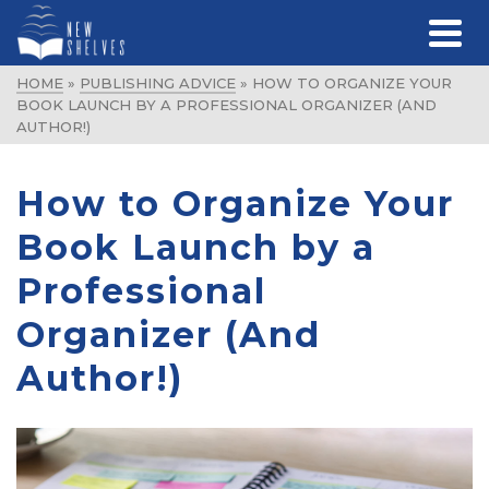
HOME
»
PUBLISHING ADVICE
»
HOW TO ORGANIZE YOUR
BOOK LAUNCH BY A PROFESSIONAL ORGANIZER (AND
AUTHOR!)
How to Organize Your
Book Launch by a
Professional
Organizer (And
Author!)