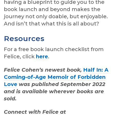
having a blueprint to guide you to the
book launch and beyond makes the
journey not only doable, but enjoyable.
And isn’t that what this is all about?
Resources
For a free book launch checklist from
Felice, click
here
.
Felice Cohen’s newest book,
Half In: A
Coming-of-Age Memoir of Forbidden
Love
was published September 2022
and is available wherever books are
sold.
Connect with Felice at