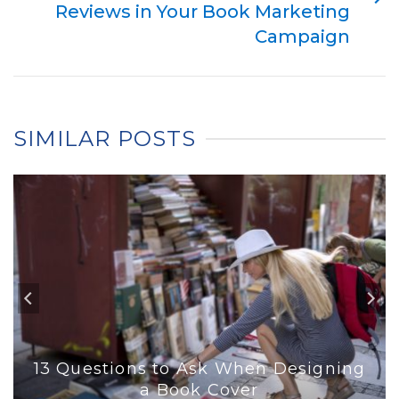
Reviews in Your Book Marketing
Campaign
SIMILAR POSTS
13 Questions to Ask When Designing
a Book Cover