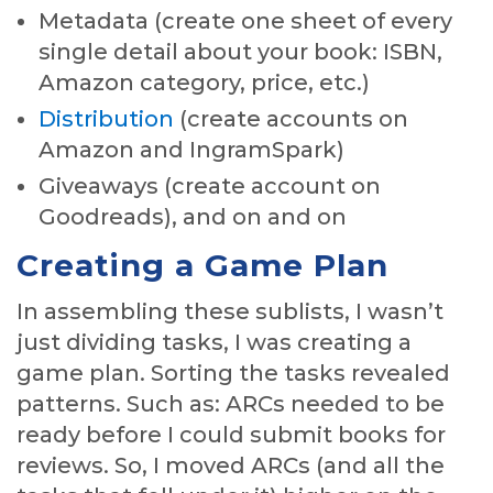
Metadata (create one sheet of every
single detail about your book: ISBN,
Amazon category, price, etc.)
Distribution
(create accounts on
Amazon and IngramSpark)
Giveaways (create account on
Goodreads), and on and on
Creating a Game Plan
In assembling these sublists, I wasn’t
just dividing tasks, I was creating a
game plan. Sorting the tasks revealed
patterns. Such as: ARCs needed to be
ready before I could submit books for
reviews. So, I moved ARCs (and all the