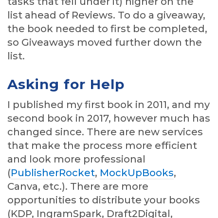
tasks that fell under it) higher on the
list ahead of Reviews. To do a giveaway,
the book needed to first be completed,
so Giveaways moved further down the
list.
Asking for Help
I published my first book in 2011, and my
second book in 2017, however much has
changed since. There are new services
that make the process more efficient
and look more professional
(
PublisherRocket
,
MockUpBooks
,
Canva, etc.). There are more
opportunities to distribute your books
(KDP, IngramSpark, Draft2Digital,