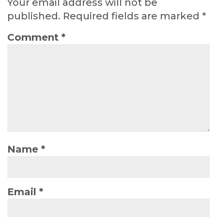
Your email address will not be
published.
Required fields are marked
*
Comment
*
Name
*
Email
*