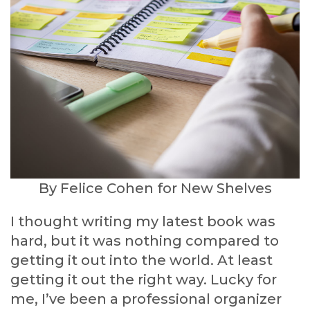
By Felice Cohen for New Shelves
I thought writing my latest book was
hard, but it was nothing compared to
getting it out into the world. At least
getting it out the right way. Lucky for
me, I’ve been a professional organizer