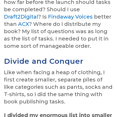
how far before the launch should tasks
be completed? Should I use
Draft2Digital
? Is
Findaway Voices
better
than
ACX
? Where do I distribute my
book? My list of questions was as long
as the list of tasks. I needed to put it in
some sort of manageable order.
Divide and Conquer
Like when facing a heap of clothing, I
first create smaller, separate piles of
like categories such as pants, socks and
T-shirts, so I did the same thing with
book publishing tasks.
I divided my enormous list into smaller