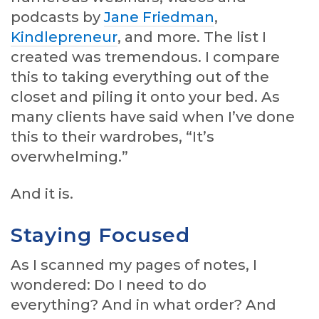
podcasts by
Jane Friedman
,
Kindlepreneur
, and more. The list I
created was tremendous. I compare
this to taking everything out of the
closet and piling it onto your bed. As
many clients have said when I’ve done
this to their wardrobes, “It’s
overwhelming.”
And it is.
Staying Focused
As I scanned my pages of notes, I
wondered: Do I need to do
everything? And in what order? And