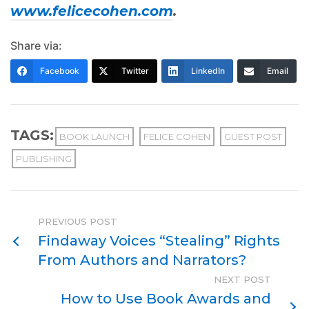
www.felicecohen.com
.
Share via:
Facebook
Twitter
LinkedIn
Email
TAGS:
BOOK LAUNCH
FELICE COHEN
GUEST POST
PUBLISHING
PREVIOUS POST
Findaway Voices “Stealing” Rights
From Authors and Narrators?
NEXT POST
How to Use Book Awards and