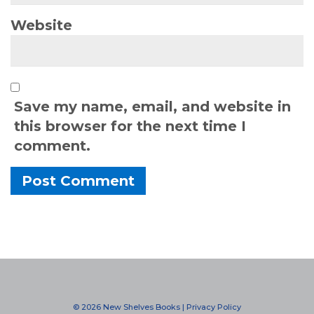
Website
Save my name, email, and website in
this browser for the next time I
comment.
Alternative:
© 2026 New Shelves Books |
Privacy Policy