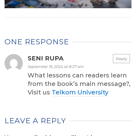
ONE RESPONSE
SENI RUPA
Reply
September 19, 2024 at 8:37 am
What lessons can readers learn
from the book’s main message?,
Visit us
Telkom University
LEAVE A REPLY