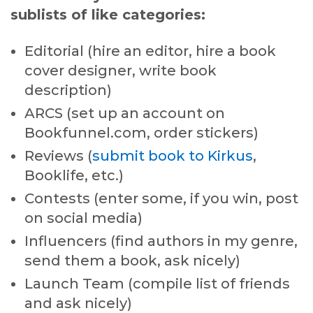
sublists of like categories:
Editorial (hire an editor, hire a book
cover designer, write book
description)
ARCS (set up an account on
Bookfunnel.com, order stickers)
Reviews (
submit book to Kirkus
,
Booklife, etc.)
Contests (enter some, if you win, post
on social media)
Influencers (find authors in my genre,
send them a book, ask nicely)
Launch Team (compile list of friends
and ask nicely)