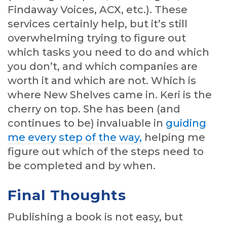
Findaway Voices, ACX, etc.). These
services certainly help, but it’s still
overwhelming trying to figure out
which tasks you need to do and which
you don’t, and which companies are
worth it and which are not. Which is
where New Shelves came in. Keri is the
cherry on top. She has been (and
continues to be) invaluable in
guiding
me every step of the way,
helping me
figure out which of the steps need to
be completed and by when.
Final Thoughts
Publishing a book is not easy, but