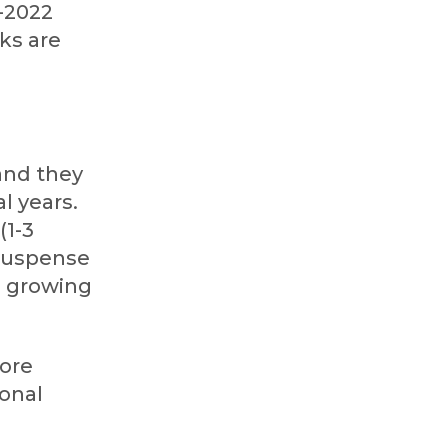
-2022
ks are
and they
l years.
(1-3
/suspense
d growing
more
ional