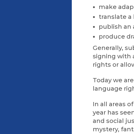
make adapt
translate a
publish an
produce dr
Generally, s
signing with 
rights or all
Today we are 
language rig
In all areas o
year has see
and social ju
mystery, fant