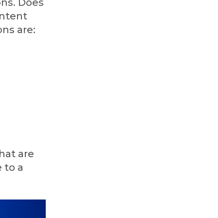
ons. Does
ontent
ons are:
hat are
 to a