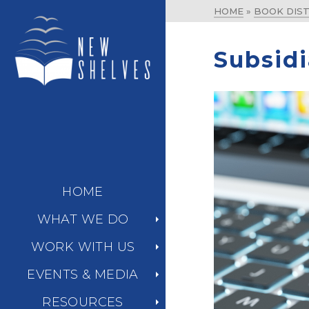
HOME
»
BOOK DIST
Subsidi
HOME
WHAT WE DO
WORK WITH US
EVENTS & MEDIA
RESOURCES