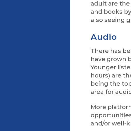
adult are th
and books by
also seeing 
Audio
There has be
have grown by
Younger liste
hours) are t
being the top
area for audi
More platform
opportunities
and/or well-