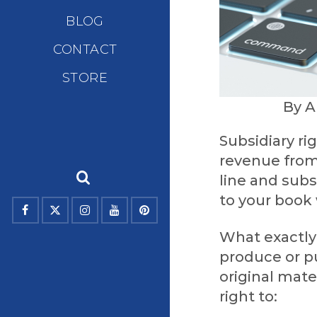
BLOG
CONTACT
STORE
By A
Subsidiary ri
revenue from 
line and subs
to your book 
What exactly 
produce or pu
original mate
right to: