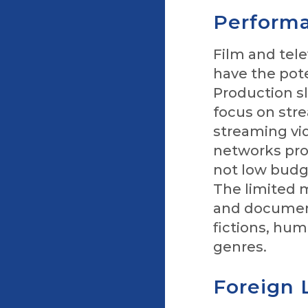
Performa
Film and tele
have the pot
Production s
focus on str
streaming vid
networks pro
not low budge
The limited 
and documenta
fictions, hum
genres.
Foreign 