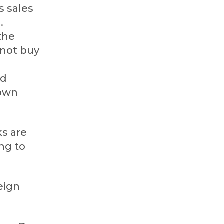
s sales
.
the
 not buy
ed
nown
ks are
ng to
eign