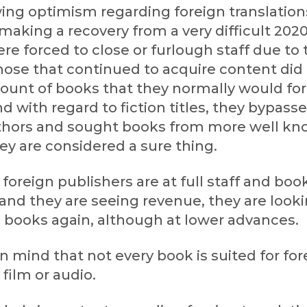
ing optimism regarding foreign translation
making a recovery from a very difficult 2020
re forced to close or furlough staff due to 
ose that continued to acquire content did
unt of books that they normally would for
nd with regard to fiction titles, they bypass
hors and sought books from more well k
ey are considered a sure thing.
foreign publishers are at full staff and boo
 and they are seeing revenue, they are looki
 books again, although at lower advances.
n mind that not every book is suited for for
 film or audio.