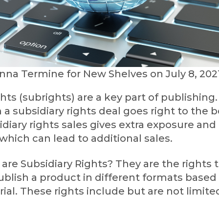
nna Termine for New Shelves on July 8, 202
ghts (subrights) are a key part of publishing
a subsidiary rights deal goes right to the
idiary rights sales gives extra exposure and 
which can lead to additional sales.
are Subsidiary Rights? They are the rights 
blish a product in different formats based
rial. These rights include but are not limite