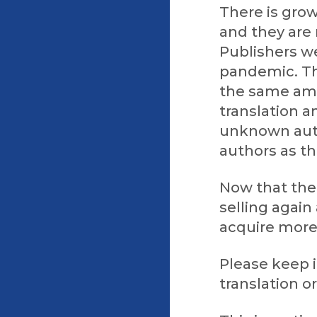
There is grow
and they are 
Publishers we
pandemic. Th
the same amo
translation a
unknown aut
authors as th
Now that the 
selling again
acquire more
Please keep i
translation or