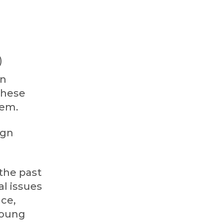
)
en
these
hem.
ign
 the past
l issues
nce,
 young