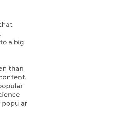
that
.
to a big
en than
 content.
popular
science
y popular