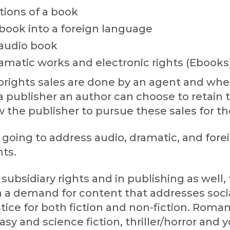
ions of a book
 book into a foreign language
 audio book
amatic works and electronic rights (Ebooks
ubrights sales are done by an agent and wh
a publisher an author can choose to retain 
ow the publisher to pursue these sales for t
going to address audio, dramatic, and fore
hts.
f subsidiary rights and in publishing as well,
n a demand for content that addresses socia
stice for both fiction and non-fiction. Roma
asy and science fiction, thriller/horror and