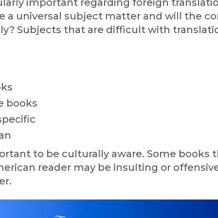
cularly important regarding foreign translati
 a universal subject matter and will the c
ly? Subjects that are difficult with translati
oks
le books
specific
an
mportant to be culturally aware. Some books t
merican reader may be insulting or offensive
er.