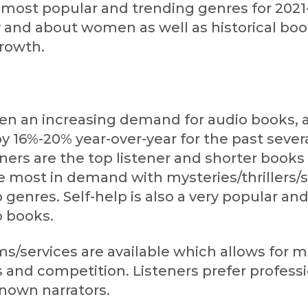
e most popular and trending genres for 2021
 and about women as well as historical boo
growth.
en an increasing demand for audio books, 
 16%-20% year-over-year for the past severa
ners are the top listener and shorter books 
he most in demand with mysteries/thrillers
 genres. Self-help is also a very popular an
o books.
s/services are available which allows for 
 and competition. Listeners prefer profess
known narrators.