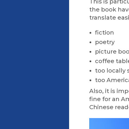
This is parti
the book have
translate easi
fiction
poetry
picture bo
coffee tab
too locally 
too Americ
Also, it is i
fine for an A
Chinese read