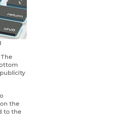
1
. The
 bottom
publicity
to
 on the
d to the