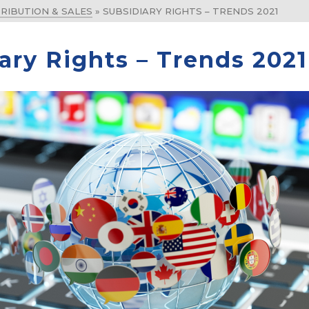
RIBUTION & SALES
»
SUBSIDIARY RIGHTS – TRENDS 2021
ary Rights – Trends 2021