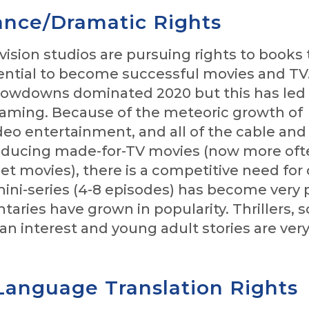
nce/Dramatic Rights
vision studios are pursuing rights to books 
ential to become successful movies and TV
lowdowns dominated 2020 but this has led 
eaming. Because of the meteoric growth of
eo entertainment, and all of the cable and
ducing made-for-TV movies (now more oft
t movies), there is a competitive need for
mini-series (4-8 episodes) has become very 
ries have grown in popularity. Thrillers, 
an interest and young adult stories are ver
Language Translation Rights