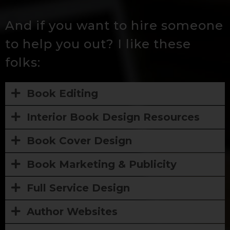
And if you want to hire someone
to help you out? I like these
folks:
Book Editing
Interior Book Design Resources
Book Cover Design
Book Marketing & Publicity
Full Service Design
Author Websites