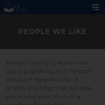
✕
PEOPLE WE LIKE
Are you looking to learn more
about publishing and the book
industry? Here are a list of
articles and blogs that will give
you a great education on a
number of key topics: