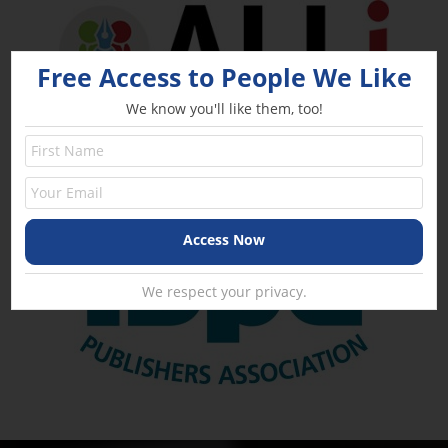
Free Access to People We Like
We know you'll like them, too!
We respect your privacy.