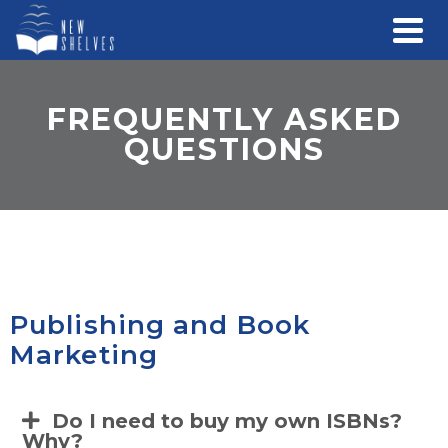
FREQUENTLY ASKED
QUESTIONS
Publishing and Book
Marketing
Do I need to buy my own ISBNs?
Why?