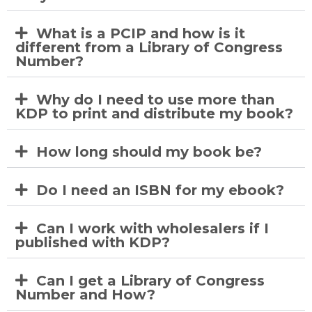
What is a PCIP and how is it
different from a Library of Congress
Number?
Why do I need to use more than
KDP to print and distribute my book?
How long should my book be?
Do I need an ISBN for my ebook?
Can I work with wholesalers if I
published with KDP?
Can I get a Library of Congress
Number and How?