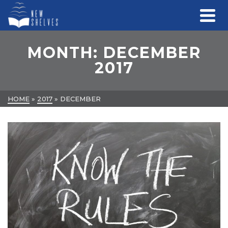
MONTH: DECEMBER
2017
HOME
»
2017
»
DECEMBER