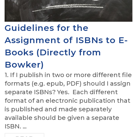
Guidelines for the
Assignment of ISBNs to E-
Books (Directly from
Bowker)
1. If I publish in two or more different file
formats (e.g. epub, PDF) should I assign
separate ISBNs? Yes. Each different
format of an electronic publication that
is published and made separately
available should be given a separate
ISBN. …