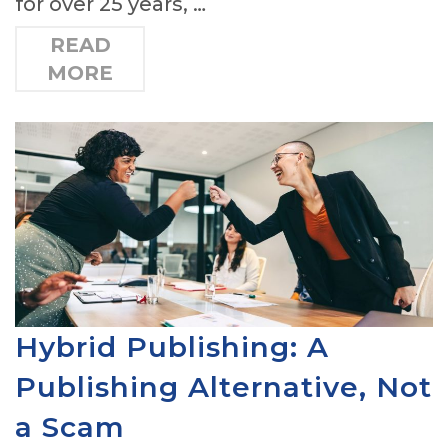
for over 25 years, …
READ
MORE
Hybrid Publishing: A
Publishing Alternative, Not
a Scam