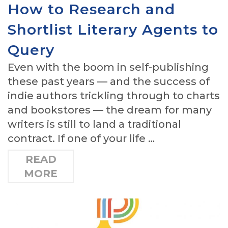
How to Research and
Shortlist Literary Agents to
Query
Even with the boom in self-publishing
these past years — and the success of
indie authors trickling through to charts
and bookstores — the dream for many
writers is still to land a traditional
contract. If one of your life …
READ
MORE