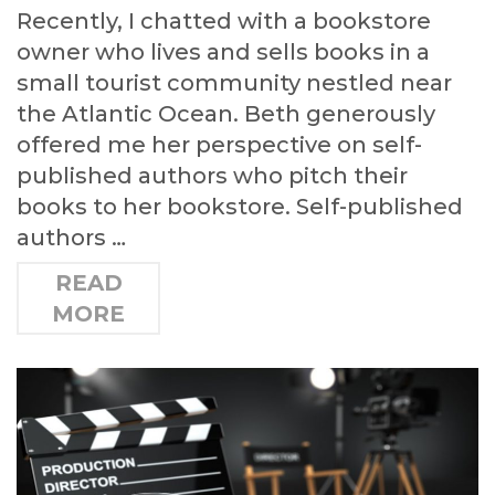
Recently, I chatted with a bookstore
owner who lives and sells books in a
small tourist community nestled near
the Atlantic Ocean. Beth generously
offered me her perspective on self-
published authors who pitch their
books to her bookstore. Self-published
authors …
READ
MORE