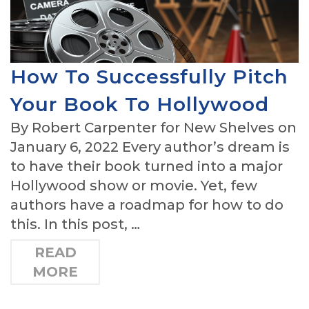
How To Successfully Pitch
Your Book To Hollywood
By Robert Carpenter for New Shelves on
January 6, 2022 Every author’s dream is
to have their book turned into a major
Hollywood show or movie. Yet, few
authors have a roadmap for how to do
this. In this post, …
READ
MORE