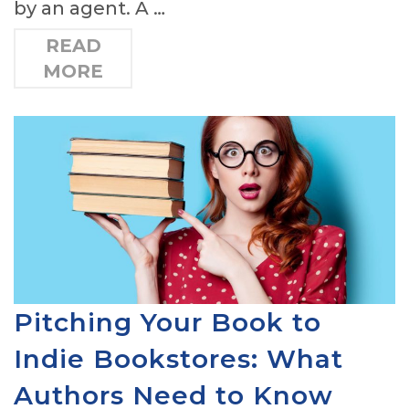
by an agent. A …
READ
MORE
Pitching Your Book to
Indie Bookstores: What
Authors Need to Know