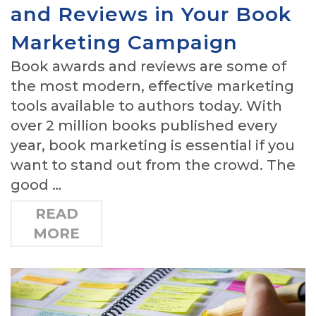
and Reviews in Your Book
Marketing Campaign
Book awards and reviews are some of
the most modern, effective marketing
tools available to authors today. With
over 2 million books published every
year, book marketing is essential if you
want to stand out from the crowd. The
good …
READ
MORE