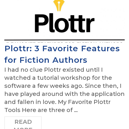
Plottr: 3 Favorite Features
for Fiction Authors
I had no clue Plottr existed until I
watched a tutorial workshop for the
software a few weeks ago. Since then, I
have played around with the application
and fallen in love. My Favorite Plottr
Tools Here are three of …
READ