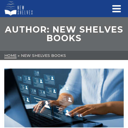
AUTHOR: NEW SHELVES
BOOKS
HOME
»
NEW SHELVES BOOKS