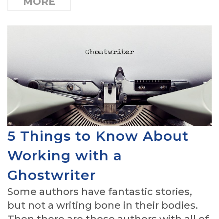
MORE
5 Things to Know About
Working with a
Ghostwriter
Some authors have fantastic stories,
but not a writing bone in their bodies.
Then there are those authors with all of