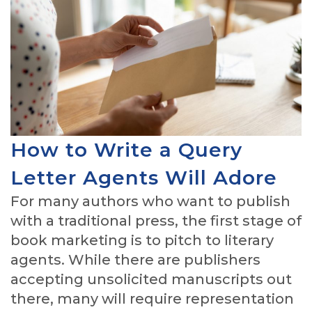
How to Write a Query
Letter Agents Will Adore
For many authors who want to publish
with a traditional press, the first stage of
book marketing is to pitch to literary
agents. While there are publishers
accepting unsolicited manuscripts out
there, many will require representation