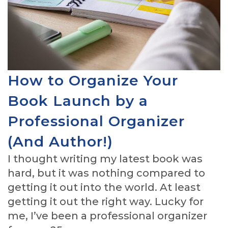
How to Organize Your
Book Launch by a
Professional Organizer
(And Author!)
I thought writing my latest book was
hard, but it was nothing compared to
getting it out into the world. At least
getting it out the right way. Lucky for
me, I’ve been a professional organizer