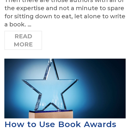
the expertise and not a minute to spare
for sitting down to eat, let alone to write
a book. …
READ
MORE
How to Use Book Awards