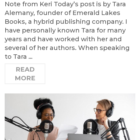
Note from Keri Today’s post is by Tara
Alemany, founder of Emerald Lakes
Books, a hybrid publishing company. I
have personally known Tara for many
years and have worked with her and
several of her authors. When speaking
to Tara …
READ
MORE