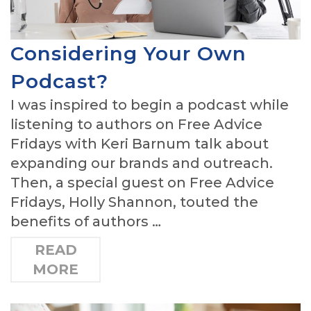
Considering Your Own
Podcast?
I was inspired to begin a podcast while
listening to authors on Free Advice
Fridays with Keri Barnum talk about
expanding our brands and outreach.
Then, a special guest on Free Advice
Fridays, Holly Shannon, touted the
benefits of authors …
READ
MORE