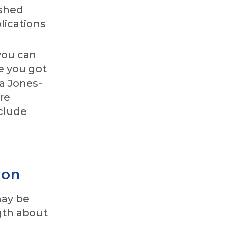
ished
lications
you can
e you got
a Jones-
re
nclude
ion
may be
ngth about