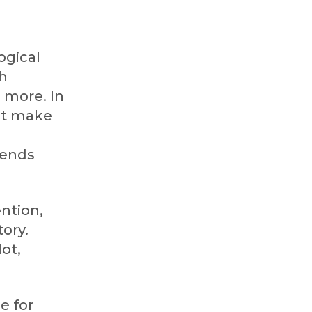
ogical
th
 more. In
hat make
iends
ention,
tory.
ot,
e for