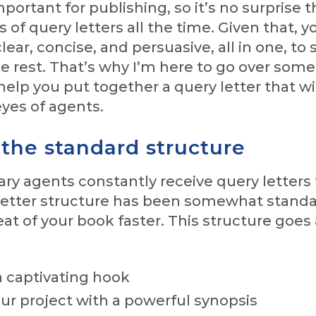
portant for publishing, so it’s no surprise t
s of query letters all the time. Given that, y
lear, concise, and persuasive, all in one, to
e rest. That’s why I’m here to go over some
 help you put together a query letter that wi
yes of agents.
 the standard structure
ary agents constantly receive query letters
 letter structure has been somewhat standa
at of your book faster. This structure goes
a captivating hook
ur project with a powerful synopsis