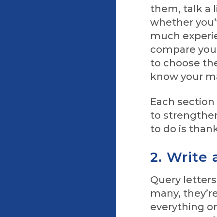
them, talk a 
whether you’v
much experie
compare your
to choose the
know your ma
Each section 
to strengthen
to do is than
2. Write
Query letters
many, they’re 
everything o