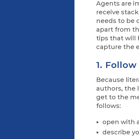
Agents are im
receive stack
needs to be c
apart from th
tips that will
capture the e
1. Follow
Because liter
authors, the
get to the me
follows:
open with 
describe yo