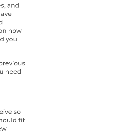
es, and
have
d
 on how
nd you
 previous
ou need
eive so
hould fit
New