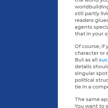
the world you
worldbuilding
still partly l
readers glued
agents specia
that in your 
Of course, if
character or 
But as all
suc
details shoul
singular spot
political stru
tie in a comp
The same app
You want to s