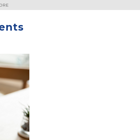
DORE
ents