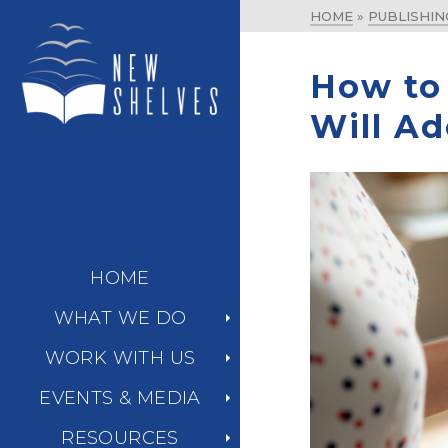
HOME
»
PUBLISHIN
How to 
Will Ad
HOME
WHAT WE DO
WORK WITH US
EVENTS & MEDIA
RESOURCES