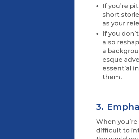
If you’re p
short stori
as your rel
If you don’
also reshap
a backgroun
esque adven
essential i
them.
3. Emphas
When you’re w
difficult to 