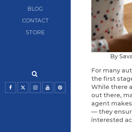
BLOG
CONTACT
STORE
By Sav
For many auth
the first stag
While there 
out there, ma
agent makes 
— they ensure
interested ac