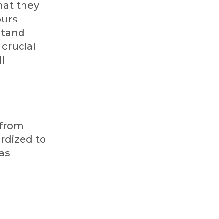
hat they
ours
 stand
 crucial
ll
 from
rdized to
 as