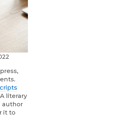
022
press,
gents.
cripts
A literary
d author
 it to