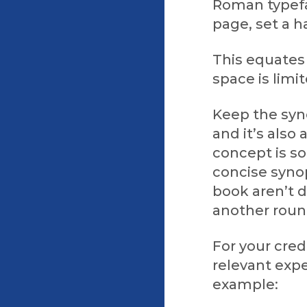
Roman typefac
page, set a h
This equates
space is limi
Keep the syno
and it’s als
concept is so
concise synop
book aren’t 
another round
For your cred
relevant expe
example: