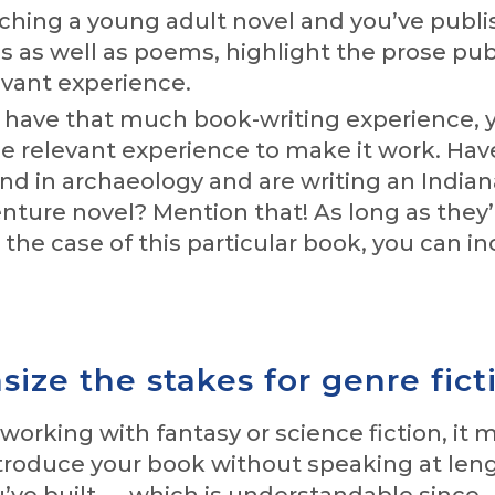
itching a young adult novel and you’ve publ
es as well as poems, highlight the prose pub
evant experience.
t have that much book-writing experience, 
e relevant experience to make it work. Hav
d in archaeology and are writing an Indian
ture novel? Mention that! As long as they’
n the case of this particular book, you can i
ize the stakes for genre fict
orking with fantasy or science fiction, it 
introduce your book without speaking at le