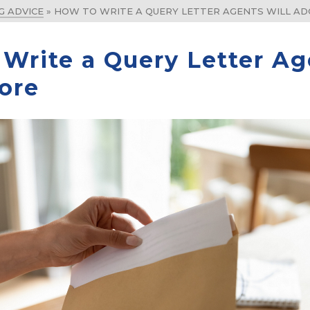
G ADVICE
»
HOW TO WRITE A QUERY LETTER AGENTS WILL A
Write a Query Letter Ag
ore