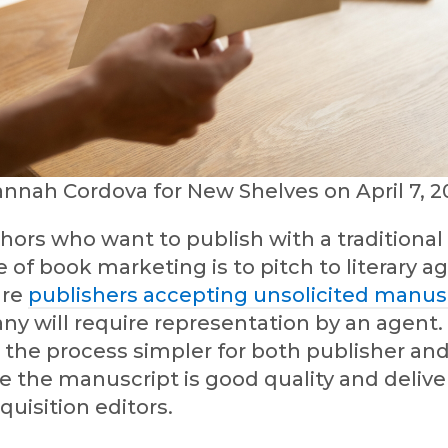
annah Cordova for New Shelves on April 7, 2
ors who want to publish with a traditional 
e of book marketing is to pitch to literary a
are
publishers accepting unsolicited manus
ny will require representation by an agent. 
the process simpler for both publisher an
 the manuscript is good quality and deliver
quisition editors.