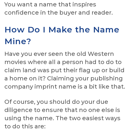
You want a name that inspires
confidence in the buyer and reader.
How Do I Make the Name
Mine?
Have you ever seen the old Western
movies where all a person had to do to
claim land was put their flag up or build
a home on it? Claiming your publishing
company imprint name is a bit like that.
Of course, you should do your due
diligence to ensure that no one else is
using the name. The two easiest ways
to do this are: