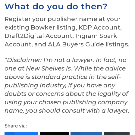
What do you do then?
Register your publisher name at your
existing Bowker listing, KDP Account,
Draft2Digital Account, Ingram Spark
Account, and ALA Buyers Guide listings.
*Disclaimer: I'm not a lawyer. In fact, no
one at New Shelves is. While the advice
above is standard practice in the self-
publishing industry, if you have any
doubts or concerns about the legality of
using your chosen publishing company
name, you should consult with a lawyer.
Share via: