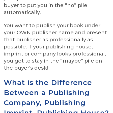
buyer to put you in the “no” pile
automatically.
You want to publish your book under
your OWN publisher name and present
that publisher as professionally as
possible. If your publishing house,
imprint or company looks professional,
you get to stay in the “maybe” pile on
the buyer's desk!
What is the Difference
Between a Publishing
Company, Publishing
Imprint, Publishing House?