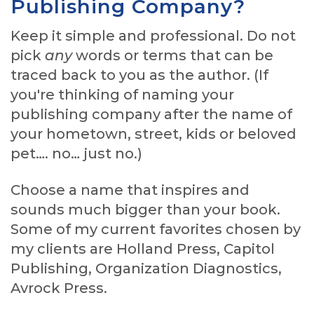
Publishing Company?
Keep it simple and professional. Do not
pick
any
words or terms that can be
traced back to you as the author. (If
you're thinking of naming your
publishing company after the name of
your hometown, street, kids or beloved
pet…. no… just no.)
Choose a name that inspires and
sounds much bigger than your book.
Some of my current favorites chosen by
my clients are Holland Press, Capitol
Publishing, Organization Diagnostics,
Avrock Press.