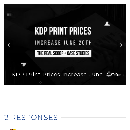
KDP Print Prices Increase June 20th
2 RESPONSES