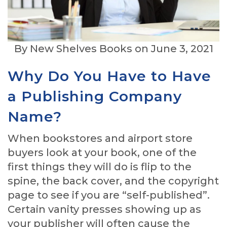
By New Shelves Books on June 3, 2021
Why Do You Have to Have
a Publishing Company
Name?
When bookstores and airport store
buyers look at your book, one of the
first things they will do is flip to the
spine, the back cover, and the copyright
page to see if you are “self-published”.
Certain vanity presses showing up as
your publisher will often cause the