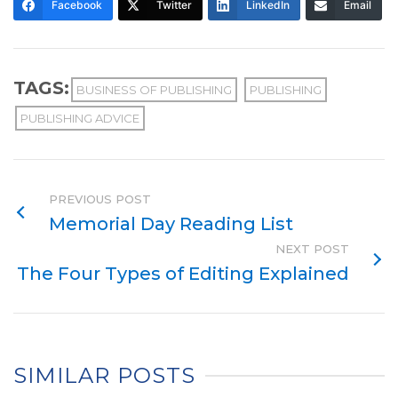
Facebook
Twitter
LinkedIn
Email
TAGS:
BUSINESS OF PUBLISHING
PUBLISHING
PUBLISHING ADVICE
PREVIOUS POST
Memorial Day Reading List
NEXT POST
The Four Types of Editing Explained
SIMILAR POSTS