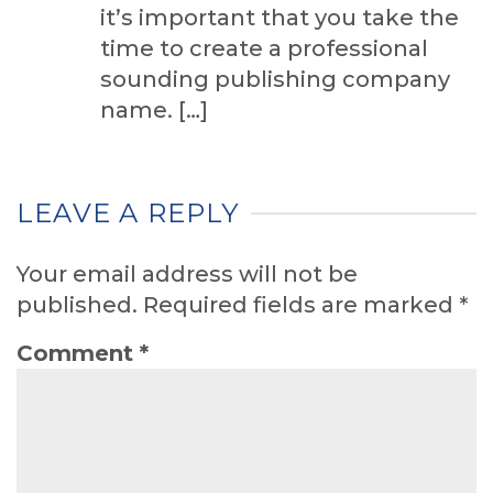
it’s important that you take the
time to create a professional
sounding publishing company
name. […]
LEAVE A REPLY
Your email address will not be
published.
Required fields are marked
*
Comment
*