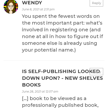
WENDY
Reply
June 8, 2021 at 2:51 pm
You spent the fewest words on
the most important part: what’s
involved in registering one (and
none at all in how to figure out if
someone else is already using
your potential name.)
IS SELF-PUBLISHING LOOKED
Reply
DOWN UPON? - NEW SHELVES
BOOKS
June 28, 2021 at 12:07 am
[…] book to be viewed as a
professionally published book,