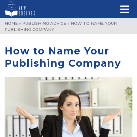
HOME
»
PUBLISHING ADVICE
»
HOW TO NAME YOUR
PUBLISHING COMPANY
How to Name Your
Publishing Company