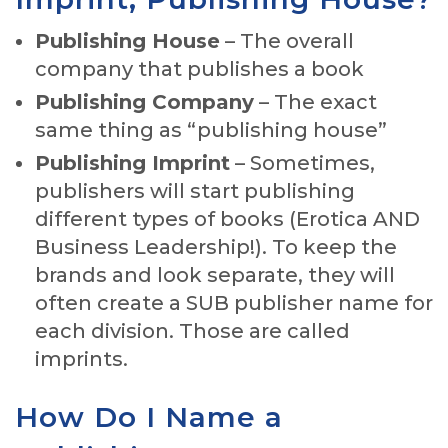
Publishing House
– The overall
company that publishes a book
Publishing Company
– The exact
same thing as “publishing house”
Publishing Imprint
– Sometimes,
publishers will start publishing
different types of books (Erotica AND
Business Leadership!). To keep the
brands and look separate, they will
often create a SUB publisher name for
each division. Those are called
imprints.
How Do I Name a