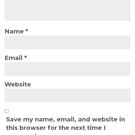
Name
*
Email
*
Website
Save my name, email, and website in
this browser for the next time I