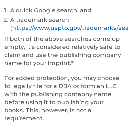
A quick Google search, and
A trademark search
(
https://www.uspto.gov/trademarks/sea
If both of the above searches come up
empty, it's considered relatively safe to
claim and use the publishing company
name for your imprint.*
For added protection, you may choose
to legally file for a DBA or form an LLC
with the publishing comapny name
before using it to publishing your
books. This, however, is not a
requirement.