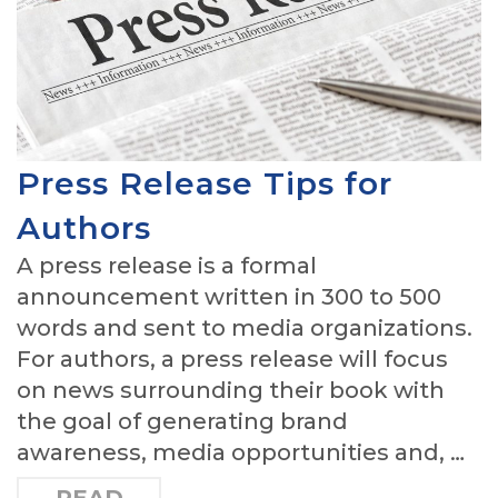
Press Release Tips for
Authors
A press release is a formal
announcement written in 300 to 500
words and sent to media organizations.
For authors, a press release will focus
on news surrounding their book with
the goal of generating brand
awareness, media opportunities and, …