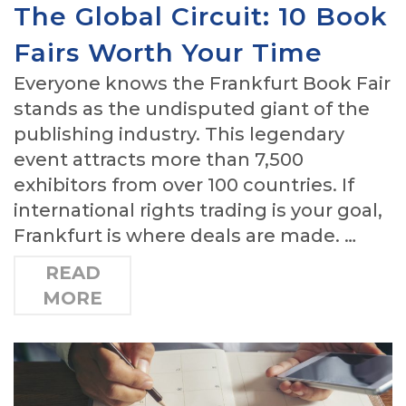
The Global Circuit: 10 Book
Fairs Worth Your Time
Everyone knows the Frankfurt Book Fair
stands as the undisputed giant of the
publishing industry. This legendary
event attracts more than 7,500
exhibitors from over 100 countries. If
international rights trading is your goal,
Frankfurt is where deals are made. …
READ
MORE