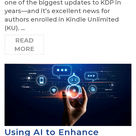
one of the biggest updates to KDP in
years—and it’s excellent news for
authors enrolled in Kindle Unlimited
(KU). …
READ
MORE
Using AI to Enhance