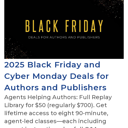
2025 Black Friday and
Cyber Monday Deals for
Authors and Publishers
Agents Helping Authors: Full Replay
Library for $50 (regularly $700). Get
lifetime access to eight 90-minute,
agent-led classes—each including