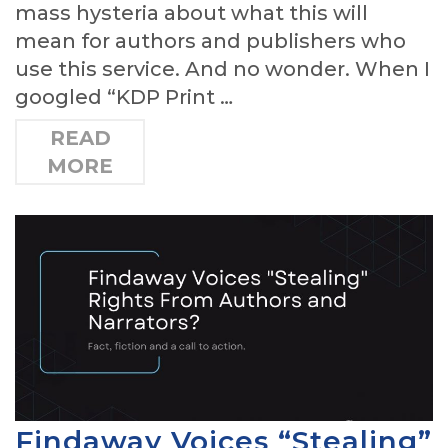
mass hysteria about what this will
mean for authors and publishers who
use this service. And no wonder. When I
googled “KDP Print …
READ
MORE
Findaway Voices “Stealing”