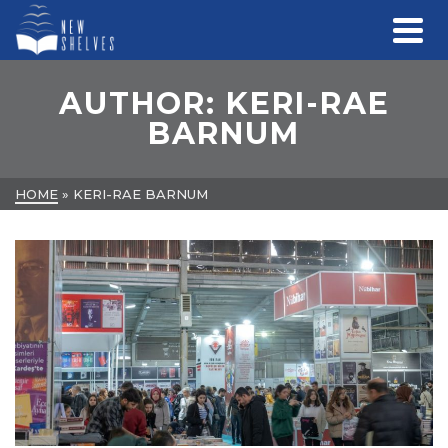
AUTHOR: KERI-RAE
BARNUM
HOME
»
KERI-RAE BARNUM