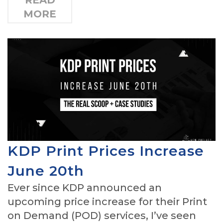
READ
MORE
KDP Print Prices Increase
June 20th
Ever since KDP announced an
upcoming price increase for their Print
on Demand (POD) services, I’ve seen