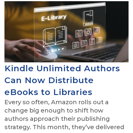
Kindle Unlimited Authors
Can Now Distribute
eBooks to Libraries
Every so often, Amazon rolls out a
change big enough to shift how
authors approach their publishing
strategy. This month, they’ve delivered