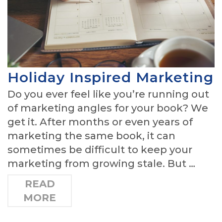
Holiday Inspired Marketing
Do you ever feel like you’re running out
of marketing angles for your book? We
get it. After months or even years of
marketing the same book, it can
sometimes be difficult to keep your
marketing from growing stale. But …
READ
MORE