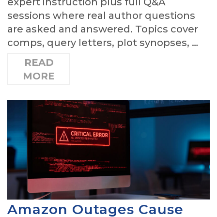
expert instruction plus full Q&A
sessions where real author questions
are asked and answered. Topics cover
comps, query letters, plot synopses, …
READ
MORE
Amazon Outages Cause