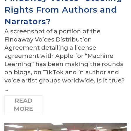
Rights From Authors and
Narrators?
A screenshot of a portion of the
Findaway Voices Distribution
Agreement detailing a license
agreement with Apple for “Machine
Learning” has been making the rounds
on blogs, on TikTok and in author and
voice artist groups worldwide. Is it true?
…
READ
MORE