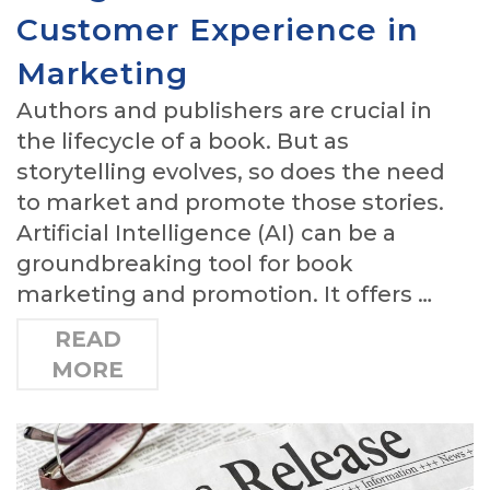
Customer Experience in
Marketing
Authors and publishers are crucial in
the lifecycle of a book. But as
storytelling evolves, so does the need
to market and promote those stories.
Artificial Intelligence (AI) can be a
groundbreaking tool for book
marketing and promotion. It offers …
READ
MORE