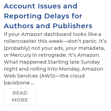
Account Issues and
Reporting Delays for
Authors and Publishers
If your Amazon dashboard looks like a
rollercoaster this week—don’t panic. It’s
(probably) not your ads, your metadata,
or Mercury in retrograde. It’s Amazon.
What Happened Starting late Sunday
night and rolling into Monday, Amazon
Web Services (AWS)—the cloud
backbone …
READ
MORE