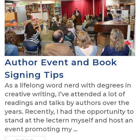
Author Event and Book
Signing Tips
As a lifelong word nerd with degrees in
creative writing, I’ve attended a lot of
readings and talks by authors over the
years. Recently, I had the opportunity to
stand at the lectern myself and host an
event promoting my …