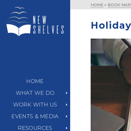
HOME
»
BOOK MAR
Holiday
HOME
WHAT WE DO
WORK WITH US
EVENTS & MEDIA
RESOURCES