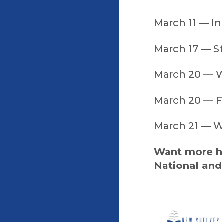
March 11 — In
March 17 — St
March 20 — W
March 20 — Fi
March 21 — W
Want more ho
National and