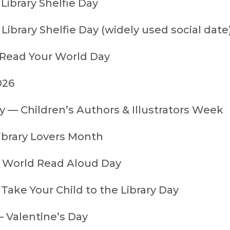
Library Shelfie Day
Library Shelfie Day (widely used social date
 Read Your World Day
026
y — Children’s Authors & Illustrators Week
ibrary Lovers Month
 World Read Aloud Day
Take Your Child to the Library Day
— Valentine’s Day