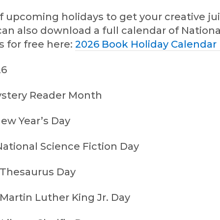
 of upcoming holidays to get your creative ju
can also download a full calendar of Nation
 for free here:
2026 Book Holiday Calendar
26
ystery Reader Month
New Year’s Day
ational Science Fiction Day
 Thesaurus Day
Martin Luther King Jr. Day