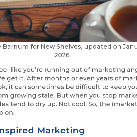
e Barnum for New Shelves, updated on Janu
2026
eel like you’re running out of marketing ang
e get it. After months or even years of mar
, it can sometimes be difficult to keep yo
om growing stale. But when you stop mark
les tend to dry up. Not cool. So, the (marke
o on.
Inspired Marketing