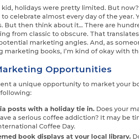
kid, holidays were pretty limited. But now
y to celebrate almost every day of the year. Y
s. But then think about it… There are hundr
ing from classic to obscure. That translates
potential marketing angles. And, as some
g marketing books, I’m kind of okay with th
arketing Opportunities
sent a unique opportunity to market your b
following:
a posts with a holiday tie in.
Does your m
ave a serious coffee addiction? It may be t
nternational Coffee Day.
med book displays at your local library.
Do