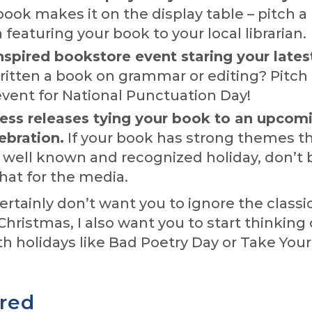
ook makes it on the display table – pitch a
 featuring your book to your local librarian.
nspired bookstore event staring your lates
ritten a book on grammar or editing? Pitch
event for National Punctuation Day!
ress releases tying your book to an upcom
ebration.
If your book has strong themes t
a well known and recognized holiday, don’t b
that for the media.
certainly don’t want you to ignore the classi
 Christmas, I also want you to start thinking
th holidays like Bad Poetry Day or Take You
ired