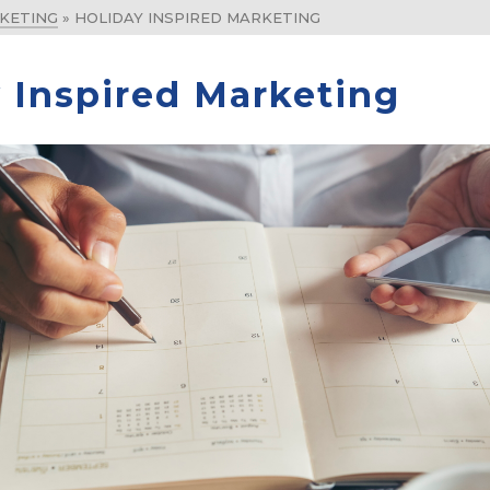
KETING
»
HOLIDAY INSPIRED MARKETING
 Inspired Marketing