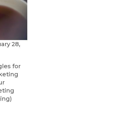
ary 28,
les for
keting
ur
eting
ting)