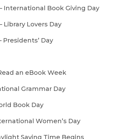
— International Book Giving Day
 Library Lovers Day
— Presidents’ Day
 Read an eBook Week
ational Grammar Day
orld Book Day
ternational Women’s Day
ylight Saving Time Begins