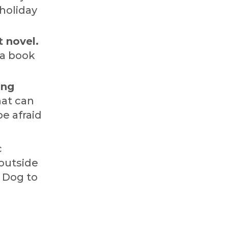
 holiday
t novel.
 a book
ing
hat can
e afraid
c
 outside
r Dog to