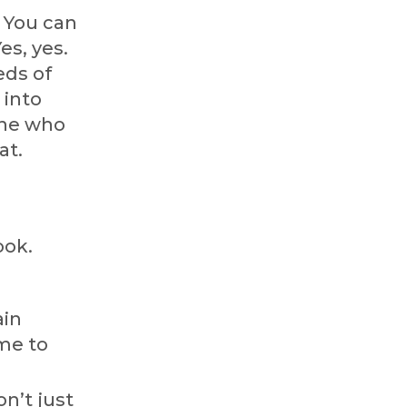
? You can
es, yes.
eds of
 into
one who
at.
ook.
ain
ime to
n’t just