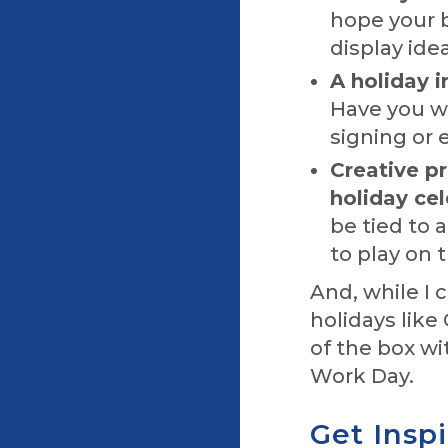
hope your b
display idea
A holiday i
Have you w
signing or 
Creative p
holiday cel
be tied to 
to play on 
And, while I 
holidays like
of the box wi
Work Day.
Get Insp