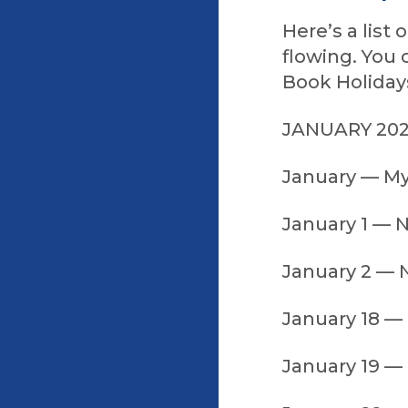
Here’s a list
flowing. You 
Book Holidays
JANUARY 20
January — M
January 1 — 
January 2 — N
January 18 —
January 19 — 