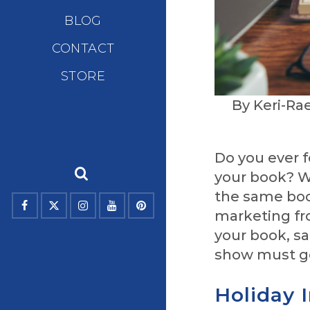
BLOG
CONTACT
STORE
By Keri-Ra
Do you ever f
your book? W
the same book
marketing fr
your book, sa
show must g
Holiday 