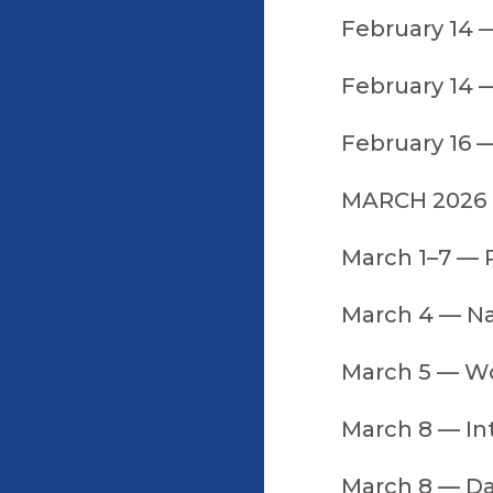
February 14 
February 14 —
February 16 
MARCH 2026
March 1–7 —
March 4 — N
March 5 — W
March 8 — In
March 8 — Da