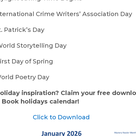
ternational Crime Writers’ Association Day
. Patrick’s Day
orld Storytelling Day
rst Day of Spring
orld Poetry Day
liday inspiration? Claim your free downl
 Book holidays calendar!
Click to Download