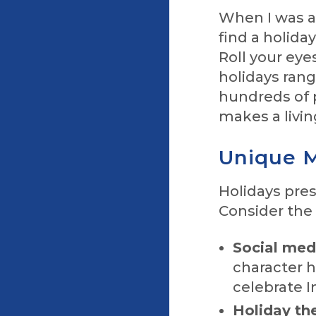
When I was a 
find a holida
Roll your eye
holidays rang
hundreds of 
makes a livin
Unique M
Holidays pre
Consider the 
Social medi
character h
celebrate I
Holiday the