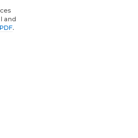
ices
al and
 PDF
.