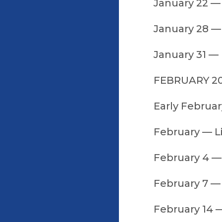
January 22 — 
January 28 — 
January 31 —
FEBRUARY 2
Early Februar
February — L
February 4 —
February 7 — 
February 14 