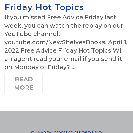
Friday Hot Topics
If you missed Free Advice Friday last
week, you can watch the replay on our
YouTube channel,
youtube.com/NewShelvesBooks. April 1,
2022 Free Advice Friday Hot Topics Will
an agent read your email if you send it
on Monday or Friday? …
READ
MORE
© 2026 New Shelves Books |
Privacy Policy