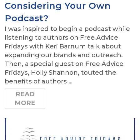
Considering Your Own
Podcast?
I was inspired to begin a podcast while
listening to authors on Free Advice
Fridays with Keri Barnum talk about
expanding our brands and outreach.
Then, a special guest on Free Advice
Fridays, Holly Shannon, touted the
benefits of authors …
READ
MORE