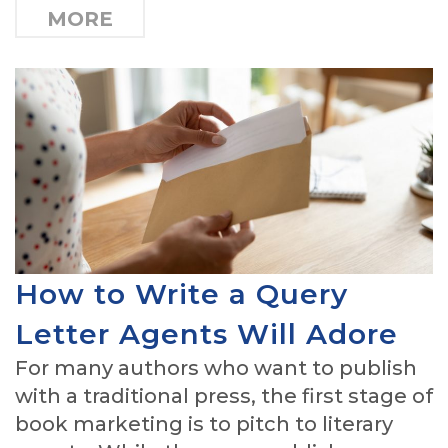
MORE
How to Write a Query
Letter Agents Will Adore
For many authors who want to publish
with a traditional press, the first stage of
book marketing is to pitch to literary