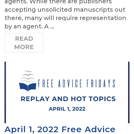
agents. While there are publishers
accepting unsolicited manuscripts out
there, many will require representation
by an agent. A …
READ
MORE
April 1, 2022 Free Advice