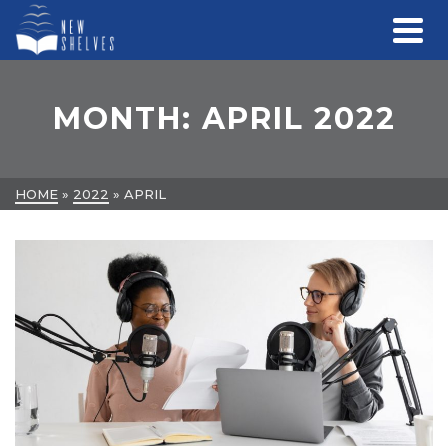
MONTH: APRIL 2022
HOME
»
2022
»
APRIL