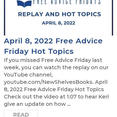
April 8, 2022 Free Advice
Friday Hot Topics
If you missed Free Advice Friday last
week, you can watch the replay on our
YouTube channel,
youtube.com/NewShelvesBooks. April
8, 2022 Free Advice Friday Hot Topics
Check out the video at 1:07 to hear Keri
give an update on how …
READ