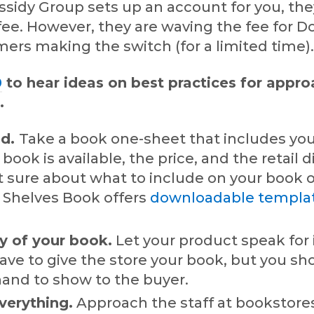
sidy Group sets up an account for you, th
 fee. However, they are waving the fee for 
ers making the switch (for a limited time)
0
to hear ideas on best practices for appr
.
ed.
Take a book one-sheet that includes you
book is available, the price, and the retail 
’t sure about what to include on your book 
 Shelves Book offers
downloadable templa
y of your book.
Let your product speak for i
ave to give the store your book, but you sh
hand to show to the buyer.
verything.
Approach the staff at bookstor