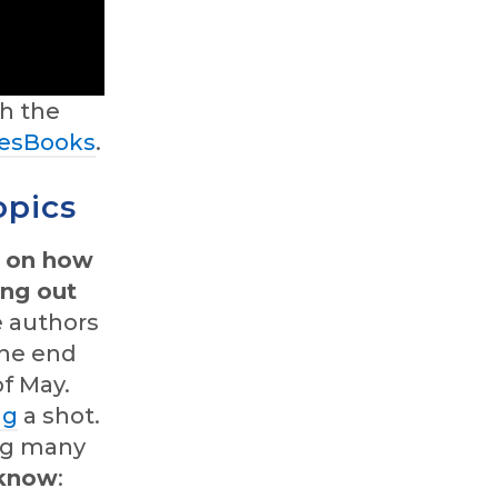
h the
esBooks
.
opics
e on how
ing out
e authors
he end
of May.
ng
a shot.
ing many
 know
: