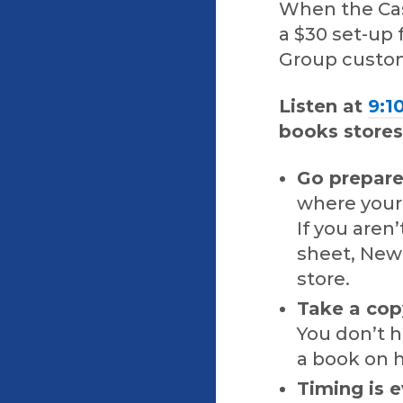
When the Cas
a $30 set-up
Group custom
Listen at
9:1
books stores
Go prepar
where your 
If you aren
sheet, New
store.
Take a cop
You don’t h
a book on 
Timing is e