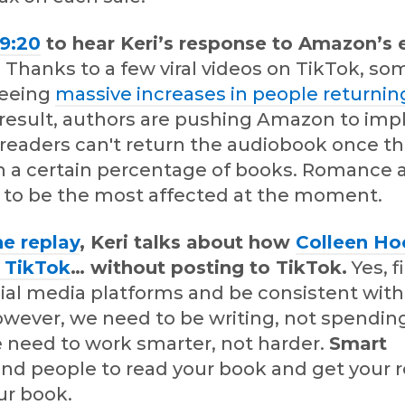
29:20
to hear Keri’s response to Amazon’s
.
Thanks to a few viral videos on TikTok, so
seeing
massive increases in people returnin
a result, authors are pushing Amazon to im
 readers can't return the audiobook once t
 a certain percentage of books. Romance an
to be the most affected at the moment.
he replay
, Keri talks about how
Colleen Ho
n TikTok
… without posting to TikTok.
Yes, f
cial media platforms and be consistent wit
owever, we need to be writing, not spendin
e need to work smarter, not harder.
Smart
ind people to read your book and get your 
ur book.