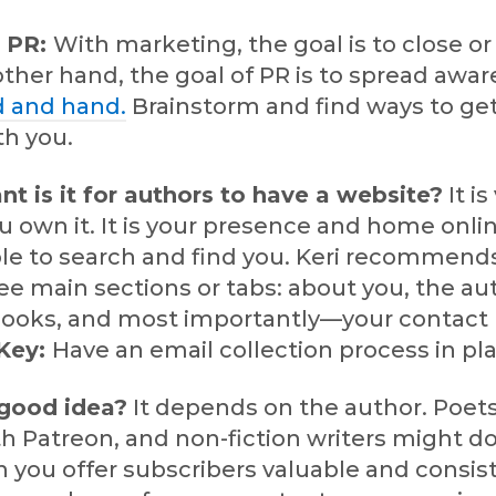
s PR:
With marketing, the goal is to close o
other hand, the goal of PR is to spread awar
 and hand.
Brainstorm and find ways to ge
th you.
t is it for authors to have a website?
It is 
u own it. It is your presence and home online
ple to search and find you. Keri recommend
ee main sections or tabs: about you, the aut
 books, and most importantly—your contact
Key:
Have an email collection process in pl
good idea?
It depends on the author. Poet
h Patreon, and non-fiction writers might do
 you offer subscribers valuable and consis