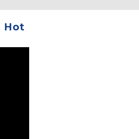
y Hot