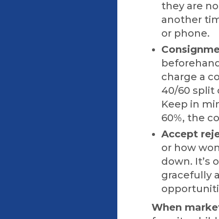
they are no
another tim
or phone.
Consignmen
beforehand 
charge a c
40/60 split
Keep in min
60%, the co
Accept reje
or how wond
down. It’s 
gracefully 
opportuniti
When marketi