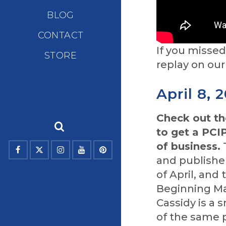
BLOG
CONTACT
If you misse
STORE
replay on ou
April 8, 
Check out t
to get a PCI
of business.
T
and publishe
of April, and
Beginning May
Cassidy is a
of the same 