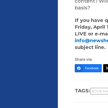
content? Will
basis?
If you have 
Friday, Apri
LIVE or e-ma
info@newsh
subject line.
Share via:
Facebook
TAGS:
BOOK MA