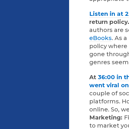
Listen in at 
return policy
authors are 
eBooks
. As 
policy where
gone through
genres seem 
At
36:00 in t
went viral o
couple of so
platforms. H
online. So, w
Marketing:
F
to market yo