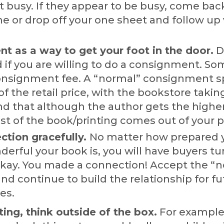
t busy. If they appear to be busy, come bac
e or drop off your one sheet and follow up 
t as a way to get your foot in the door.
D
if you are willing to do a consignment. So
onsignment fee. A “normal” consignment spl
 of the retail price, with the bookstore taki
d that although the author gets the higher
st of the book/printing comes out of your pr
ction gracefully.
No matter how prepared 
erful your book is, you will have buyers tu
okay. You made a connection! Accept the “n
and continue to build the relationship for f
es.
ng, think outside of the box.
For example