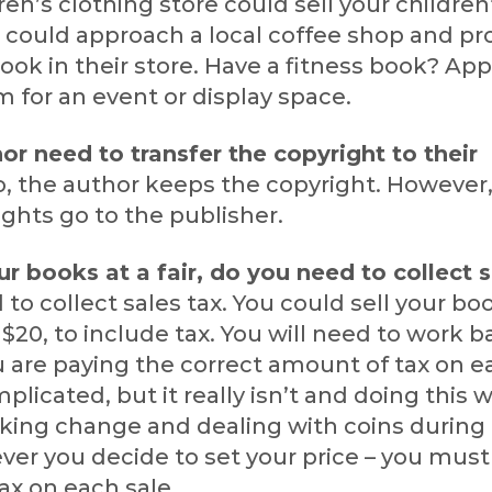
dren’s clothing store could sell your children
u could approach a local coffee shop and p
ook in their store. Have a fitness book? Ap
m for an event or display space.
or need to transfer the copyright to their
, the author keeps the copyright. However
rights go to the publisher.
our books at a fair, do you need to collect 
 to collect sales tax. You could sell your boo
ay $20, to include tax. You will need to work
 are paying the correct amount of tax on ea
licated, but it really isn’t and doing this w
king change and dealing with coins during
er you decide to set your price – you must
ax on each sale.