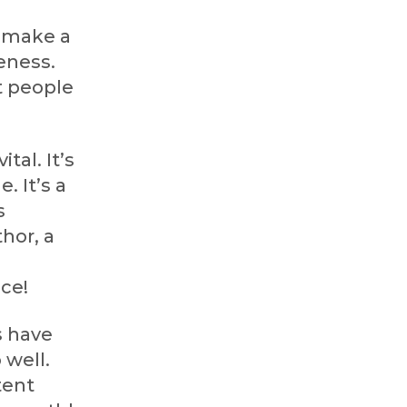
r make a
eness.
t people
vital. It’s
. It’s a
s
hor, a
ace!
s have
 well.
tent