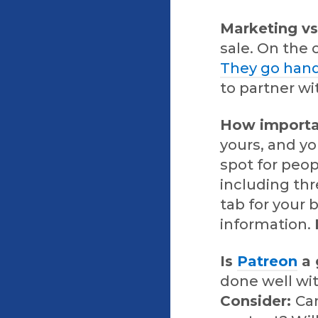
Marketing v
sale. On the 
They go hand
to partner wi
How importan
yours, and yo
spot for peo
including thr
tab for your
information.
Is
Patreon
a 
done well wit
Consider:
Can