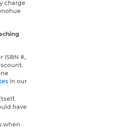
ey charge
Donohue
.
oaching
r ISBN #,
discount.
one
tes
in our
tself.
ould have
es when