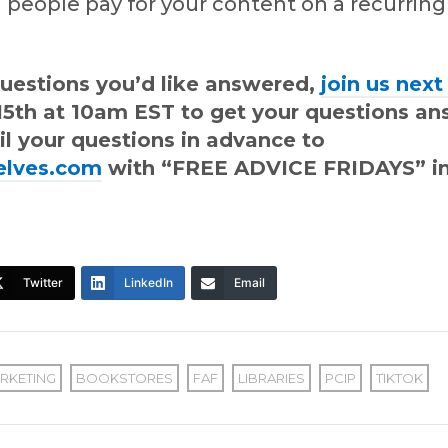
 people pay for your content on a recurrin
questions you’d like answered,
join us nex
l 15th at 10am EST to get your questions a
il your questions in advance to
elves.com
with “FREE ADVICE FRIDAYS” in
Twitter
LinkedIn
Email
RKETING
BOOKSTORES
FAF
LIBRARIES
PCIP
TIKTOK