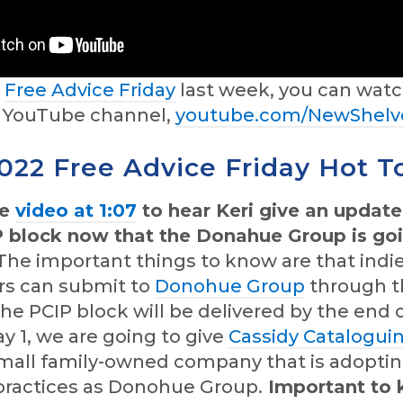
d
Free Advice Friday
last week, you can watc
r YouTube channel,
youtube.com/NewShelv
2022 Free Advice Friday Hot T
he
video at 1:07
to hear Keri give an updat
P block now that the Donahue Group is go
he important things to know are that indi
rs can submit to
Donohue Group
through t
 the PCIP block will be delivered by the end 
 1, we are going to give
Cassidy Catalogui
 small family-owned company that is adopt
practices as Donohue Group.
Important to