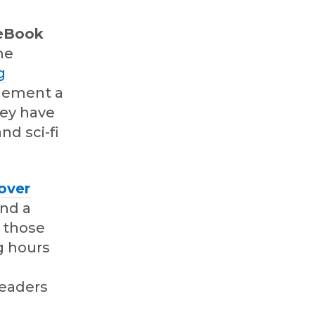
 eBook
me
g
plement a
hey have
d sci-fi
over
ind a
h those
g hours
readers