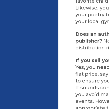
favorite chil
Likewise, yo
your poetry b
your local gy
Does an auth
publisher?
No
distribution 
If you sell y
Yes, you need
flat price, s
to ensure you
It sounds comp
you avoid ma
events. Howev
appropriate t