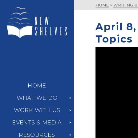
HOME
»
WRITING 
April 8
Topics
HOME
WHAT WE DO
WORK WITH US
EVENTS & MEDIA
RESOURCES