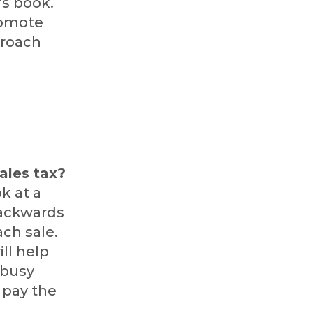
’s book.
romote
proach
,
sales tax?
k at a
 backwards
ch sale.
ill help
 busy
 pay the