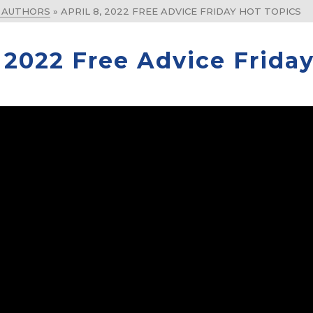
& AUTHORS
»
APRIL 8, 2022 FREE ADVICE FRIDAY HOT TOPICS
, 2022 Free Advice Frida