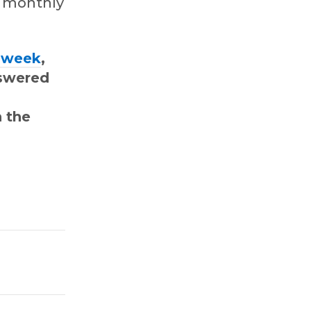
g monthly
t week
,
nswered
 the