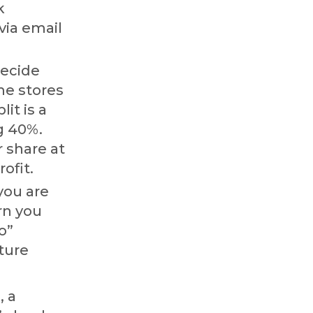
k
via email
ecide
me stores
it is a
ng 40%.
 share at
ofit.
you are
rn you
o”
uture
, a