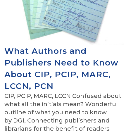
What Authors and
Publishers Need to Know
About CIP, PCIP, MARC,
LCCN, PCN
CIP, PCIP, MARC, LCCN Confused about
what all the initials mean? Wonderful
outline of what you need to know
by DGI, Connecting publishers and
librarians for the benefit of readers