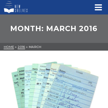
MONTH: MARCH 2016
HOME
»
2016
»
MARCH