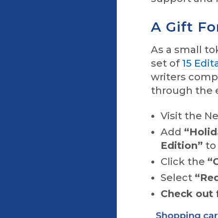
A Gift Fo
As a small to
set of
15 Edit
writers comp
through the e
Visit the N
Add
“Holid
Edition”
to
Click the
“
Select
“Re
Check out f