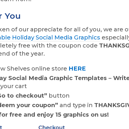
r You
ken of our appreciate for all of you, we are o
able Holiday Social Media Graphics
especiall
letely free with the coupon code
THANKSG
nd of the year.
ew Shelves online store
HERE
ay Social Media Graphic Templates – Write
 your cart
Go to checkout”
button
deem your coupon”
and type in
THANKSGI
or free and enjoy 15 graphics on us!