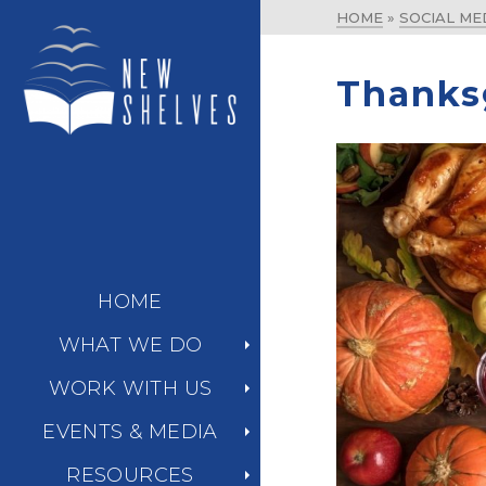
HOME
»
SOCIAL ME
Thanks
HOME
WHAT WE DO
WORK WITH US
EVENTS & MEDIA
RESOURCES