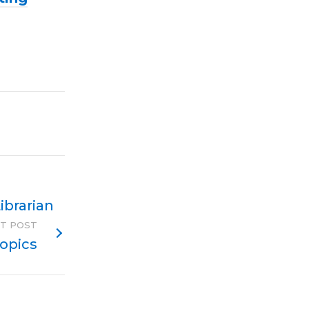
ibrarian
T POST
Topics