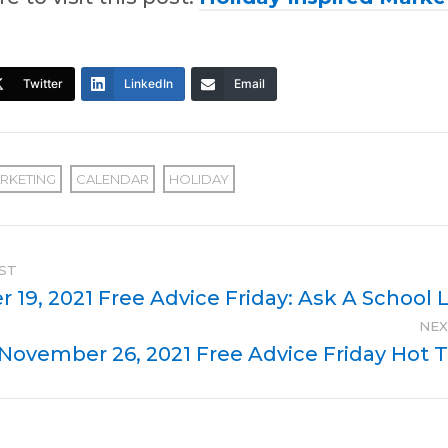
Twitter
LinkedIn
Email
RKETING
CALENDAR
HOLIDAY
ST
19, 2021 Free Advice Friday: Ask A School L
NEX
November 26, 2021 Free Advice Friday Hot 