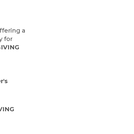
ffering a
y for
IVING
r's
VING