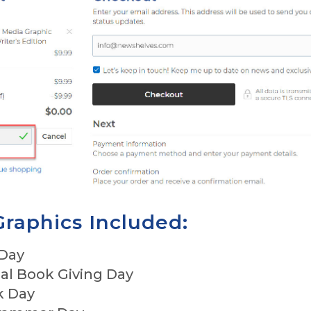
Graphics Included:
 Day
nal Book Giving Day
k Day