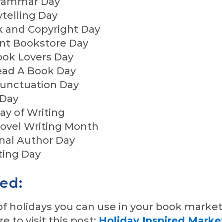
Grammar Day
ytelling Day
k and Copyright Day
nt Bookstore Day
ook Lovers Day
Read A Book Day
 Punctuation Day
 Day
Day of Writing
Novel Writing Month
onal Author Day
iting Day
red:
st of holidays you can use in your book marke
re to visit this post:
Holiday Inspired Marke