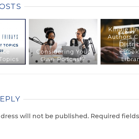
POSTS
Kindle Un
Authors 
 2022
Distri
ice
Considering Your
eBook
Topics
Own Podcast?
Libra
REPLY
dress will not be published.
Required fields