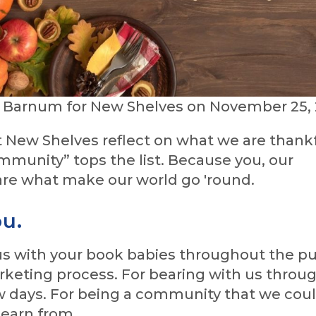
e Barnum for New Shelves on November 25, 
 New Shelves reflect on what we are thankf
ommunity” tops the list. Because you, our
re what make our world go 'round.
u.
 us with your book babies throughout the pu
keting process. For bearing with us throug
w days. For being a community that we cou
learn from.