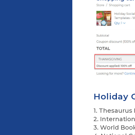
Holiday 
1. Thesaurus
2. Internatio
3. World Boo