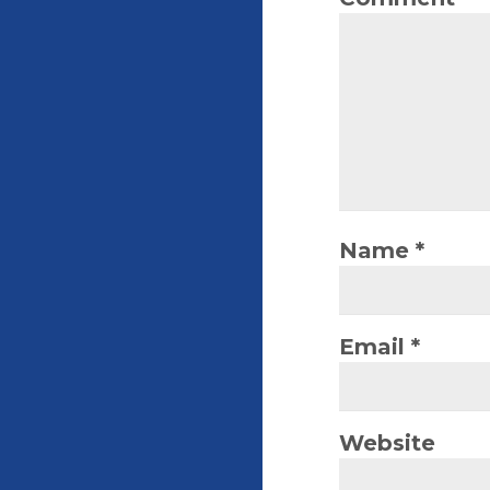
Name
*
Email
*
Website