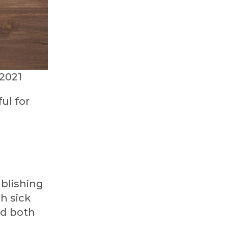
2021
ul for
blishing
h sick
ld both