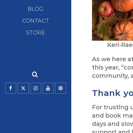
BLOG
CONTACT
STORE
Keri-Ra
As we here at
this year, “c
community, a
Thank yo
For trusting
and book mar
days and slo
support and 