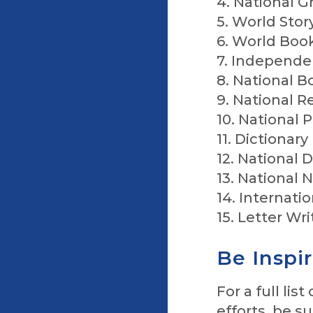
4. National 
5. World Stor
6. World Boo
7. Independe
8. National B
9. National 
10. National
11. Dictionary
12. National 
13. National 
14. Internati
15. Letter Wr
Be Inspi
For a full li
efforts, be su