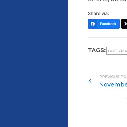
Share via:
Facebook
TAGS:
BOOK MA
PREVIOUS PO
November 