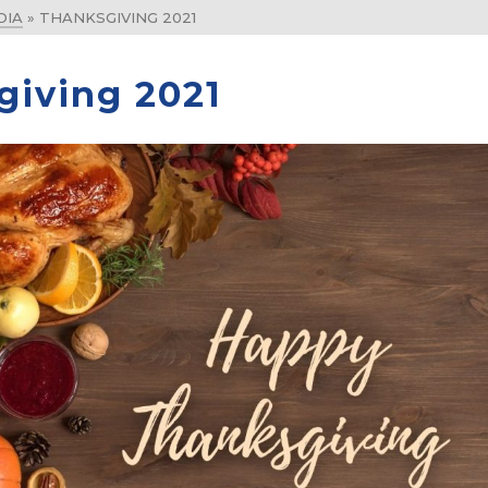
DIA
»
THANKSGIVING 2021
giving 2021