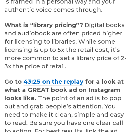
is framed in a personal way and your
authentic voice comes through.
What is “library pricing”?
Digital books
and audiobook are often priced higher
for licensing to libraries. While some
licensing is up to 5x the retail cost, it’s
more common to set a library price of 2-
3x the price of retail.
Go to
43:25 on the replay
for a look at
what a GREAT book ad on Instagram
looks like.
The point of an ad is to pop
out and grab people’s attention. You
need to make it clean, simple and easy
to read. Be sure you have one clear call
to action. For best results, link the ad