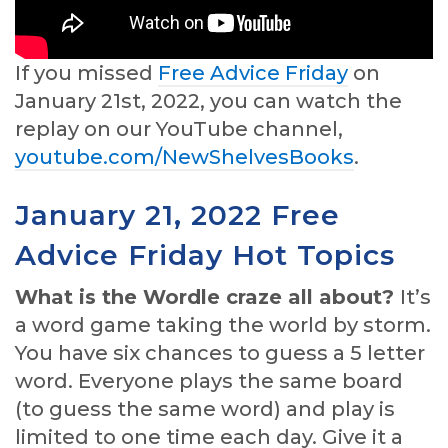
If you missed
Free Advice Friday
on
January 21st, 2022, you can watch the
replay on our YouTube channel,
youtube.com/NewShelvesBooks
.
January 21, 2022 Free
Advice Friday Hot Topics
What is the Wordle craze all about?
It’s
a word game taking the world by storm.
You have six chances to guess a 5 letter
word. Everyone plays the same board
(to guess the same word) and play is
limited to one time each day. Give it a