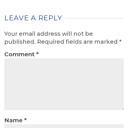
LEAVE A REPLY
Your email address will not be
published.
Required fields are marked
*
Comment
*
Name
*