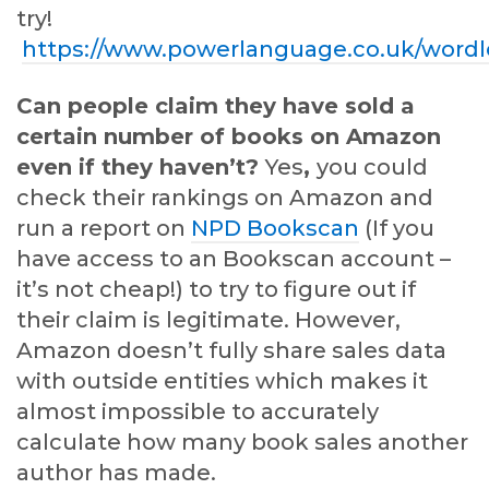
try!
https://www.powerlanguage.co.uk/wordl
Can people claim they have sold a
certain number of books on Amazon
even if they haven’t?
Yes
,
you could
check their rankings on Amazon and
run a report on
NPD Bookscan
(If you
have access to an Bookscan account –
it’s not cheap!) to try to figure out if
their claim is legitimate. However,
Amazon doesn’t fully share sales data
with outside entities which makes it
almost impossible to accurately
calculate how many book sales another
author has made.