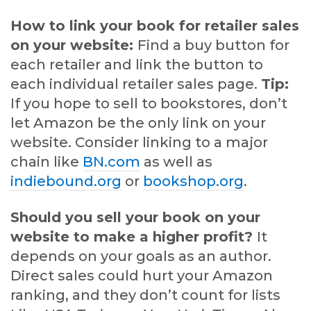
How to link your book for retailer sales
on your website:
Find a buy button for
each retailer and link the button to
each individual retailer sales page.
Tip:
If you hope to sell to bookstores, don’t
let Amazon be the only link on your
website. Consider linking to a major
chain like
BN.com
as well as
indiebound.org
or
bookshop.org
.
Should you sell your book on your
website to make a higher profit?
It
depends on your goals as an author.
Direct sales could hurt your Amazon
ranking, and they don’t count for lists