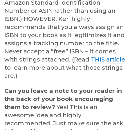
Amazon Standard Identification
Number or ASIN rather than using an
ISBN.) HOWEVER, Keri highly
recommends that you always assign an
ISBN to your book as it legitimizes it and
assigns a tracking number to the title.
Never accept a “free” ISBN – it comes
with strings attached. (Read
THIS article
to learn more about what those strings
are.)
Can you leave a note to your reader in
the back of your book encouraging
them to review?
Yes! This is an
awesome idea and highly
recommended. Just make sure the ask