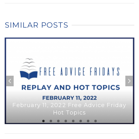
SIMILAR POSTS
February 11, 2022 Free Advice Friday
Hot Topics