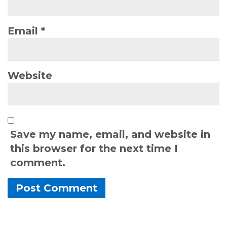
Email
*
Website
Save my name, email, and website in
this browser for the next time I
comment.
Alternative: