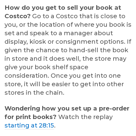
How do you get to sell your book at
Costco?
Go to a Costco that is close to
you, or the location of where you book is
set and speak to a manager about
display, kiosk or consignment options. If
given the chance to hand-sell the book
in store and it does well, the store may
give your book shelf space
consideration. Once you get into one
store, it will be easier to get into other
stores in the chain.
Wondering how you set up a pre-order
for print books?
Watch the replay
starting at 28:15
.