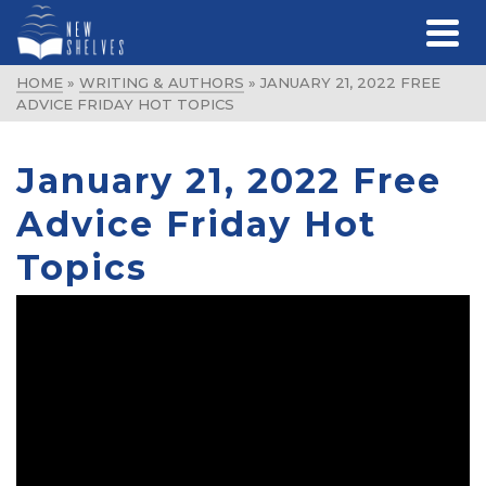
HOME
»
WRITING & AUTHORS
»
JANUARY 21, 2022 FREE
ADVICE FRIDAY HOT TOPICS
January 21, 2022 Free
Advice Friday Hot
Topics