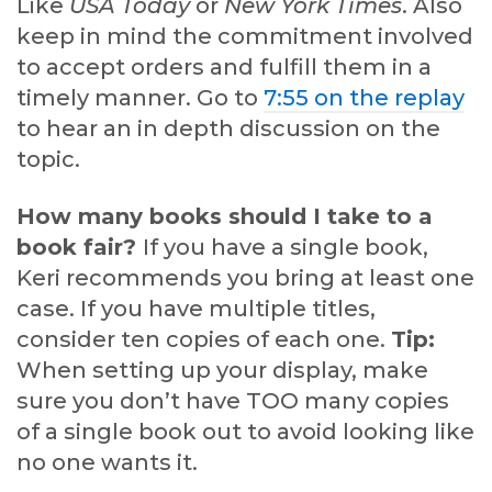
Like
USA Today
or
New York Times
. Also
keep in mind the commitment involved
to accept orders and fulfill them in a
timely manner. Go to
7:55 on the replay
to hear an in depth discussion on the
topic.
How many books should I take to a
book fair?
If you have a single book,
Keri recommends you bring at least one
case. If you have multiple titles,
consider ten copies of each one.
Tip:
When setting up your display, make
sure you don’t have TOO many copies
of a single book out to avoid looking like
no one wants it.