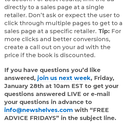
directly to a sales page at a single
retailer. Don’t ask or expect the user to
click through multiple pages to get to a
sales page at a specific retailer.
Tip:
For
more clicks and better conversions,
create a call out on your ad with the
price if the book is discounted.
If you have questions you’d like
answered,
join us next week
, Friday,
January 28th at 10am EST to get your
questions answered LIVE or e-mail
your questions in advance to
info@newshelves.com
with “FREE
ADVICE FRIDAYS” in the subject line.