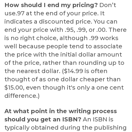
How should I end my pricing?
Don’t
use.97 at the end of your price. It
indicates a discounted price. You can
end your price with .95, .99, or .00. There
is no right choice, although .99 works
well because people tend to associate
the price with the initial dollar amount
of the price, rather than rounding up to
the nearest dollar. ($14.99 is often
thought of as one dollar cheaper than
$15.00, even though it's only a one cent
difference.)
At what point in the writing process
should you get an ISBN?
An ISBN is
typically obtained during the publishing