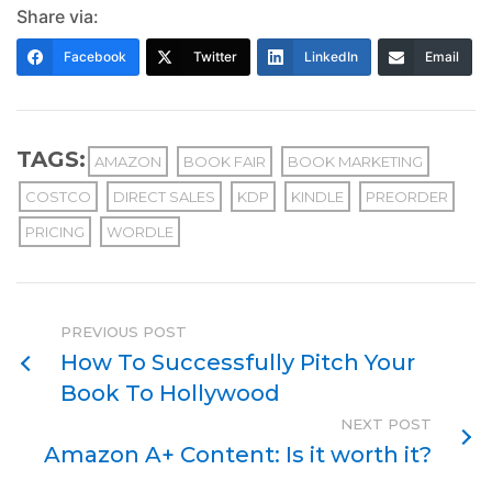
Share via:
Facebook
Twitter
LinkedIn
Email
TAGS:
AMAZON
BOOK FAIR
BOOK MARKETING
COSTCO
DIRECT SALES
KDP
KINDLE
PREORDER
PRICING
WORDLE
PREVIOUS POST
How To Successfully Pitch Your
Book To Hollywood
NEXT POST
Amazon A+ Content: Is it worth it?