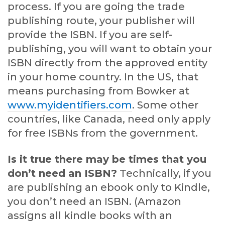
process. If you are going the trade
publishing route, your publisher will
provide the ISBN. If you are self-
publishing, you will want to obtain your
ISBN directly from the approved entity
in your home country. In the US, that
means purchasing from Bowker at
www.myidentifiers.com
. Some other
countries, like Canada, need only apply
for free ISBNs from the government.
Is it true there may be times that you
don’t need an ISBN?
Technically, if you
are publishing an ebook only to Kindle,
you don’t need an ISBN. (Amazon
assigns all kindle books with an