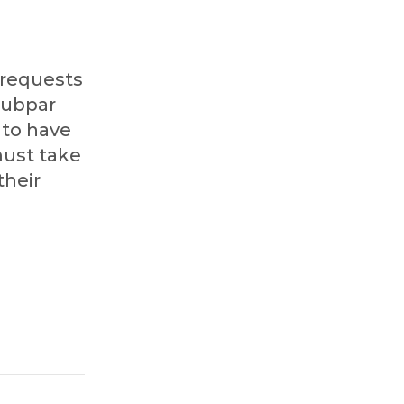
 requests
 subpar
 to have
must take
their