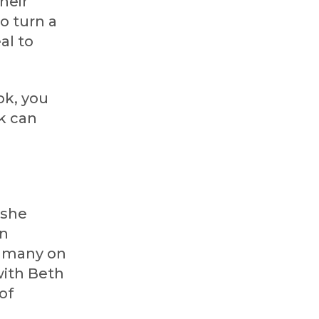
heir
o turn a
al to
ok, you
k can
 she
in
ep many on
with Beth
of