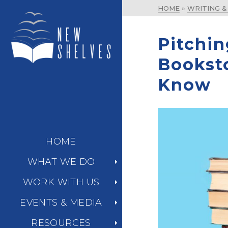
HOME
»
WRITING 
Pitchin
Bookst
Know
HOME
WHAT WE DO
WORK WITH US
EVENTS & MEDIA
RESOURCES