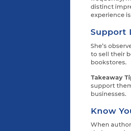
distinct impr
experience i
Support 
She’s observe
to sell their 
bookstores.
Takeaway Ti
support them
businesses.
Know Yo
When authors