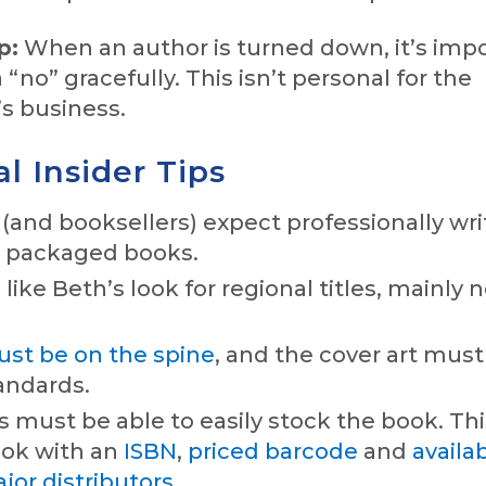
p:
When an author is turned down, it’s imp
 “no” gracefully. This isn’t personal for the
’s business.
l Insider Tips
and booksellers) expect professionally wri
d packaged books.
like Beth’s look for regional titles, mainly 
must be on the spine
, and the cover art mus
andards.
s must be able to easily stock the book. T
ook with an
ISBN
,
priced barcode
and
availab
or distributors
.