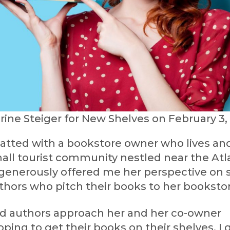
rine Steiger for New Shelves on February 3,
hatted with a bookstore owner who lives and
all tourist community nestled near the Atl
generously offered me her perspective on s
thors who pitch their books to her bookstor
ed authors approach her and her co-owner
oping to get their books on their shelves. I 