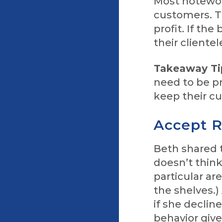
Most notewort
customers. T
profit. If th
their clientel
Takeaway Ti
need to be p
keep their 
Accept R
Beth shared 
doesn’t think 
particular ar
the shelves.)
if she decline
behavior give