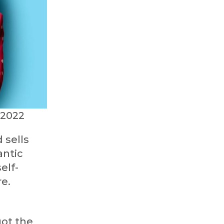
 2022
 sells
antic
elf-
e.
got the