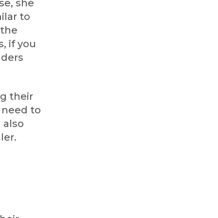
se, she
lar to
 the
, if you
aders
g their
u need to
 also
ler.