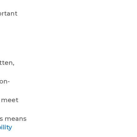
ortant
tten,
non-
t meet
his means
ility