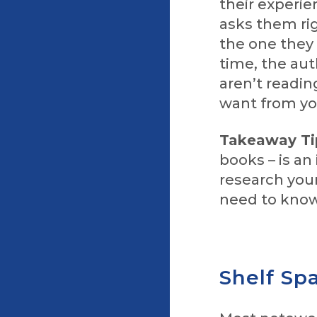
their experie
asks them rig
the one they 
time, the aut
aren’t readi
want from yo
Takeaway Ti
books – is an
research you
need to know
Shelf Sp