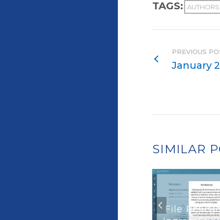
TAGS:
AUTHORS
PREVIOUS PO
January 2
SIMILAR 
File Revisi