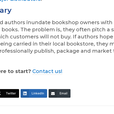
ary
ed authors inundate bookshop owners with
r books. The problem is, they often pitch a
ch customers will not buy. If authors hope
eing carried in their local bookstore, they 
rofessionally publish, package and market 
re to start?
Contact us!
Twitter
LinkedIn
Email