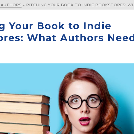
& AUTHORS
»
PITCHING YOUR BOOK TO INDIE BOOKSTORES: 
g Your Book to Indie
ores: What Authors Need