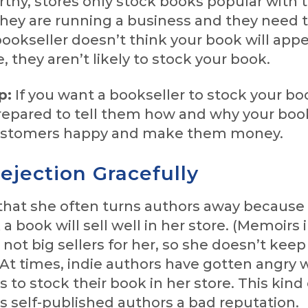
hy, stores only stock books popular with t
hey are running a business and they need t
e bookseller doesn’t think your book will appe
e, they aren’t likely to stock your book.
p:
If you want a bookseller to stock your bo
repared to tell them how and why your boo
customers happy and make them money.
ejection Gracefully
that she often turns authors away because
a book will sell well in her store. (Memoirs 
e not big sellers for her, so she doesn’t ke
 At times, indie authors have gotten angry 
s to stock their book in her store. This kind 
s self-published authors a bad reputation.