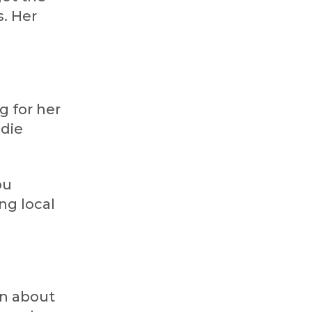
s. Her
g for her
ndie
ou
ng local
en about