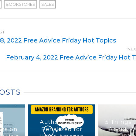
BOOKSTORES
SALES
ST
8, 2022 Free Advice Friday Hot Topics
NEX
February 4, 2022 Free Advice Friday Hot 
POSTS
Authors Being
5 Things 
ons on
Penalized for
About W