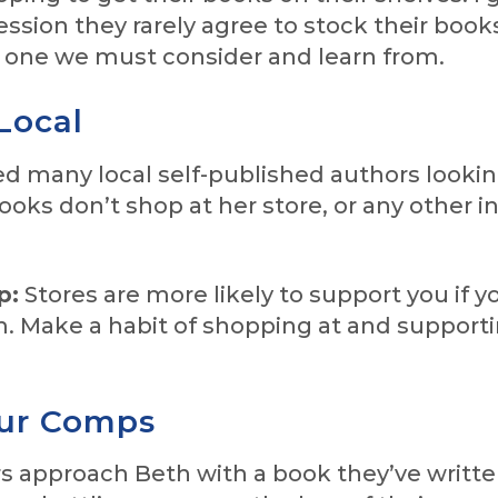
ession they rarely agree to stock their book
s one we must consider and learn from.
Local
d many local self-published authors lookin
books don’t shop at her store, or any other i
p:
Stores are more likely to support you if y
. Make a habit of shopping at and supporti
ur Comps
 approach Beth with a book they’ve writt