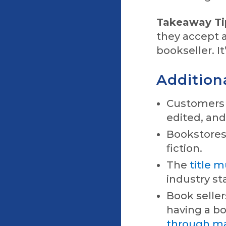
Takeaway Ti
they accept a
bookseller. It
Additiona
Customers (
edited, an
Bookstores 
fiction.
The
title 
industry st
Book seller
having a b
through maj