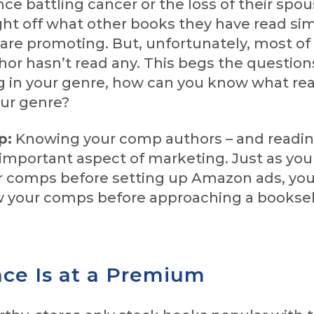
nce battling cancer or the loss of their spou
ht off what other books they have read simi
are promoting. But, unfortunately, most of
hor hasn’t read any. This begs the questions
ng in your genre, how can you know what re
ur genre?
p:
Knowing your comp authors – and readin
 important aspect of marketing. Just as yo
r comps before setting up Amazon ads, you
 your comps before approaching a booksel
ace Is at a Premium