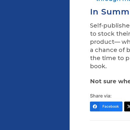
In Summ
Self-publish
to stock thei
product— whi
a chance of b
the time to p
book.
Not sure whe
Share via:
Facebook