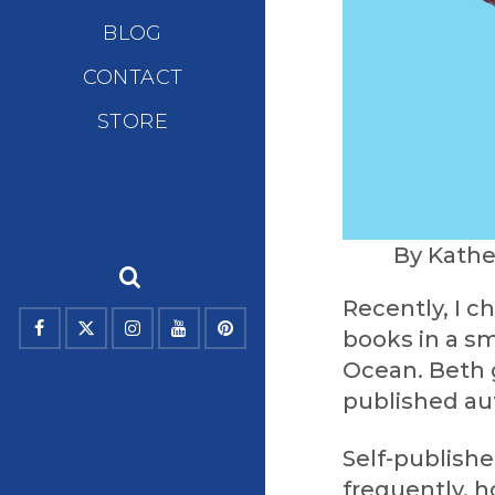
BLOG
CONTACT
STORE
By Kathe
Recently, I c
books in a sm
Ocean. Beth 
published au
Self-publish
frequently, h