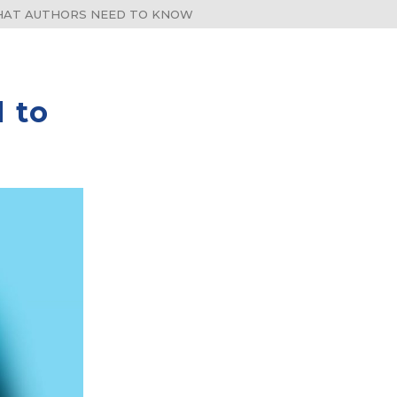
WHAT AUTHORS NEED TO KNOW
 to