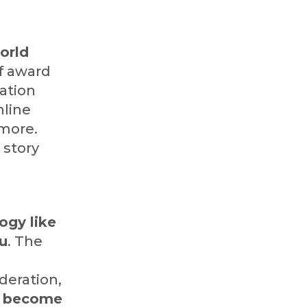
orld
f award
cation
nline
 more.
 story
ogy like
ou
. The
deration,
to become