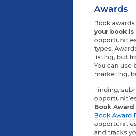
Awards
Book awards 
your book is 
opportunities
types. Awards
listing, but
You can use b
marketing, bu
Finding, subm
opportunities
Book Award P
Book Award P
opportunities
and tracks yo