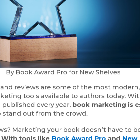
By Book Award Pro for New Shelves
and reviews are some of the most modern
keting tools available to authors today. Wit
 published every year,
book marketing is e
o stand out from the crowd.
s? Marketing your book doesn’t have to b
.
With tools like
Book Award Pro
and
New 