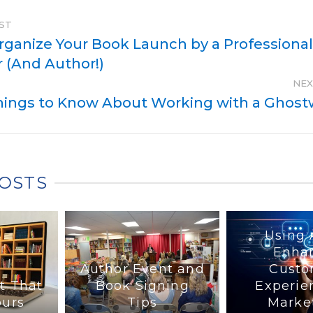
ST
rganize Your Book Launch by a Professiona
 (And Author!)
NEX
hings to Know About Working with a Ghostw
POSTS
Using 
Enha
Author Event and
Custo
t That
Book Signing
Experie
ours
Tips
Marke