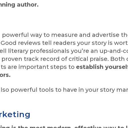
ning author.
a powerful way to measure and advertise th
 Good reviews tell readers your story is wor
ell literary professionals you’re an up-and
 proven track record of critical praise. Both
its are important steps to
establish yourse
ors.
lso powerful tools to have in your story ma
rketing
ing is the most modern, effective way to 