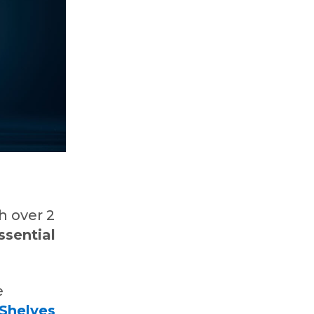
,
h over 2
ssential
e
Shelves