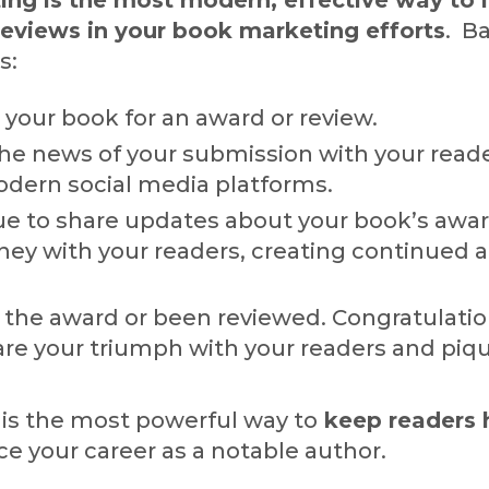
eviews in your book marketing efforts
. Ba
s:
your book for an award or review.
the news of your submission with your read
dern social media platforms.
ue to share updates about your book’s awar
ney with your readers, creating continued 
 the award or been reviewed. Congratulatio
are your triumph with your readers and piq
 is the most powerful way to
keep readers
e your career as a notable author.