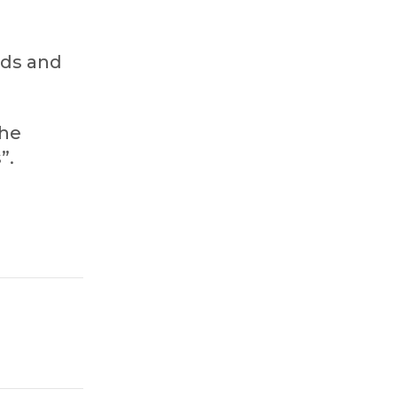
rds and
the
”.