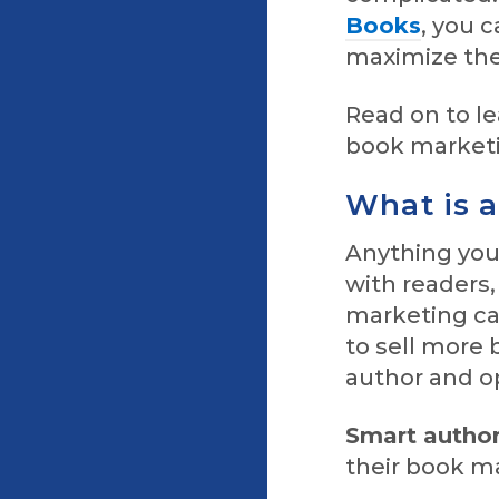
Books
, you 
maximize the
Read on to l
book market
What is 
Anything you
with readers
marketing cam
to sell more 
author and op
Smart autho
their book m