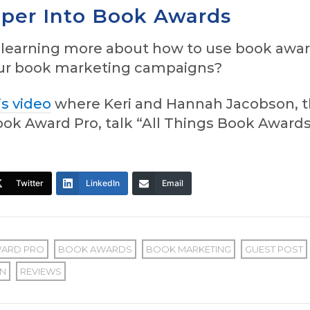
per Into Book Awards
n learning more about how to use book awa
our book marketing campaigns?
is video
where Keri and Hannah Jacobson, 
ok Award Pro, talk “All Things Book Awards
Twitter
LinkedIn
Email
ARD PRO
BOOK AWARDS
BOOK MARKETING
GUEST POST
N
REVIEWS