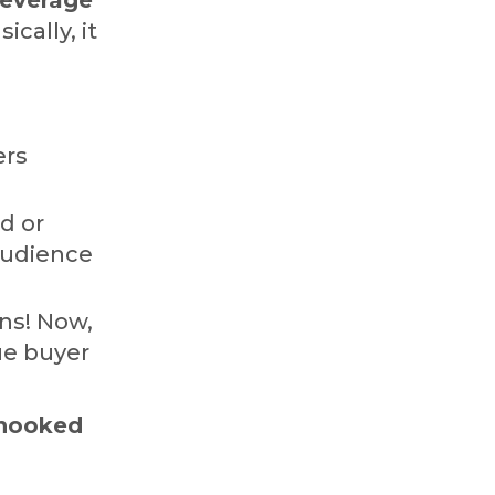
sically, it
ers
d or
audience
ns! Now,
ue buyer
 hooked