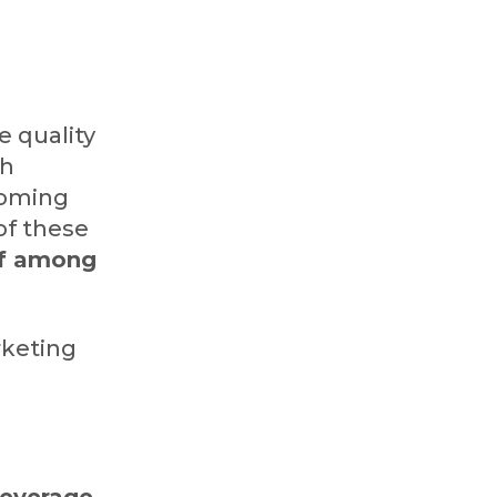
e quality
th
-coming
 of these
lf among
rketing
leverage