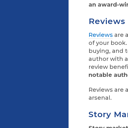
an award-win
Reviews
Reviews
are 
of your book.
buying, and t
author with a
review benef
notable auth
Reviews are a
arsenal.
Story Ma
Story market