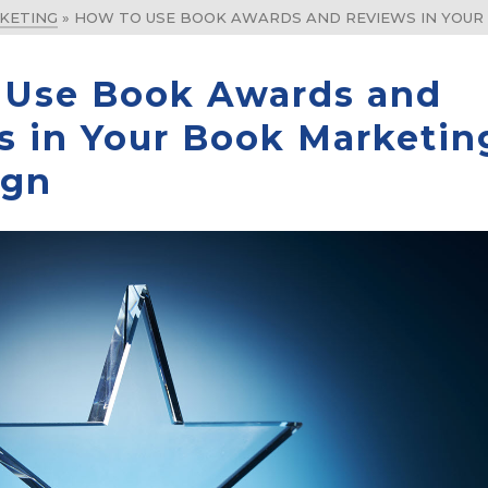
KETING
»
HOW TO USE BOOK AWARDS AND REVIEWS IN YOUR
 Use Book Awards and
s in Your Book Marketin
ign