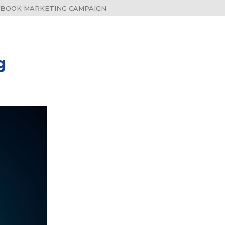
 BOOK MARKETING CAMPAIGN
g