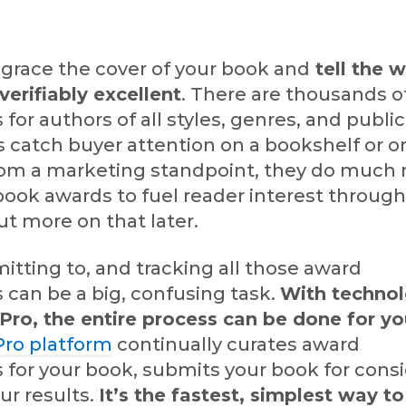
grace the cover of your book and
tell the w
verifiably excellent
. There are thousands o
 for authors of all styles, genres, and publi
 catch buyer attention on a bookshelf or o
 from a marketing standpoint, they do much
ook awards to fuel reader interest through
t more on that later.
itting to, and tracking all those award
 can be a big, confusing task.
With technol
ro, the entire process can be done for y
ro platform
continually curates award
 for your book, submits your book for consi
ur results.
It’s the fastest, simplest way 