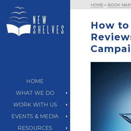
HOME
»
BOOK MAR
How to
Review
Campa
HOME
WHAT WE DO
WORK WITH US
EVENTS & MEDIA
RESOURCES