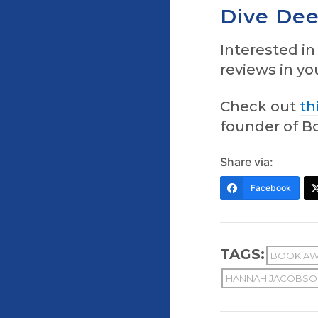
Dive Dee
Interested i
reviews in y
Check out
th
founder of Bo
Share via:
Facebook
TAGS:
BOOK AW
HANNAH JACOBSO