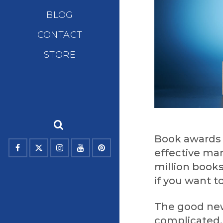
BLOG
CONTACT
STORE
Book awards 
effective mar
million books
if you want t
The good new
complicated