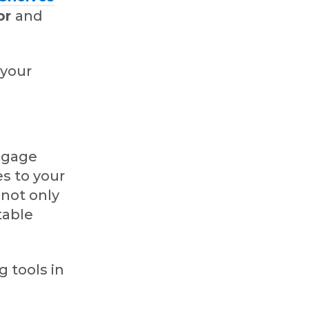
or
and
 your
ngage
s to your
 not only
table
 tools in