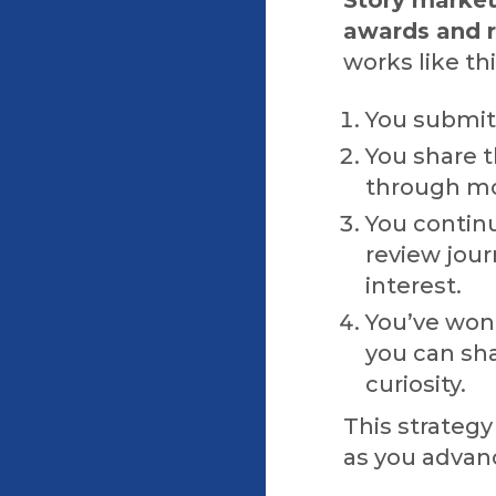
awards and r
works like thi
You submit 
You share 
through mo
You contin
review jour
interest.
You’ve won
you can sh
curiosity.
This strategy
as you advanc