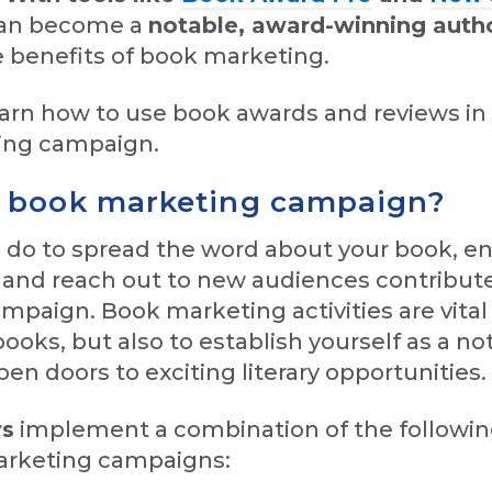
can become a
notable, award-winning auth
 benefits of book marketing.
earn how to use book awards and reviews in
ing campaign.
a book marketing campaign?
 do to spread the word about your book, e
, and reach out to new audiences contribute
paign. Book marketing activities are vital
books, but also to establish yourself as a no
en doors to exciting literary opportunities.
rs
implement a combination of the following
arketing campaigns: