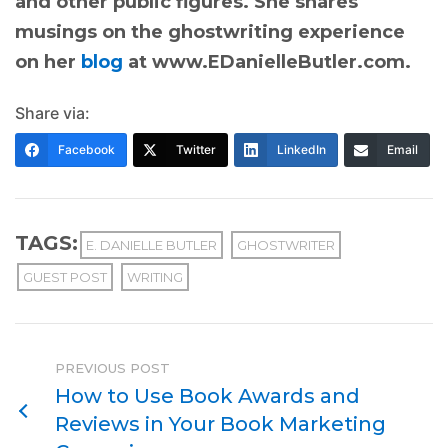
and other public figures. She shares
musings on the ghostwriting experience
on her
blog
at www.EDanielleButler.com.
Share via:
Facebook
Twitter
LinkedIn
Email
TAGS:
E. DANIELLE BUTLER
GHOSTWRITER
GUEST POST
WRITING
PREVIOUS POST
How to Use Book Awards and
Reviews in Your Book Marketing