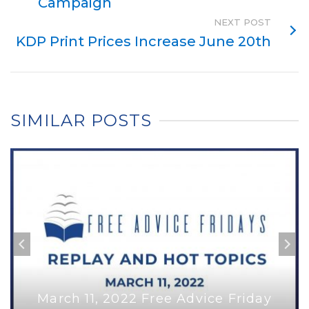
Campaign
NEXT POST
KDP Print Prices Increase June 20th
SIMILAR POSTS
March 11, 2022 Free Advice Friday