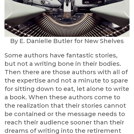
By E. Danielle Butler for New Shelves
Some authors have fantastic stories,
but not a writing bone in their bodies.
Then there are those authors with all of
the expertise and not a minute to spare
for sitting down to eat, let alone to write
a book. When these authors come to
the realization that their stories cannot
be contained or the message needs to
reach their audience sooner than their
dreams of writing into the retirement