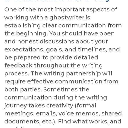
One of the most important aspects of
working with a ghostwriter is
establishing clear communication from
the beginning. You should have open
and honest discussions about your
expectations, goals, and timelines, and
be prepared to provide detailed
feedback throughout the writing
process. The writing partnership will
require effective communication from
both parties. Sometimes the
communication during the writing
journey takes creativity (formal
meetings, emails, voice memos, shared
documents, etc.). Find what works, and