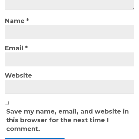
Name
*
Email
*
Website
Save my name, email, and website in
this browser for the next time I
comment.