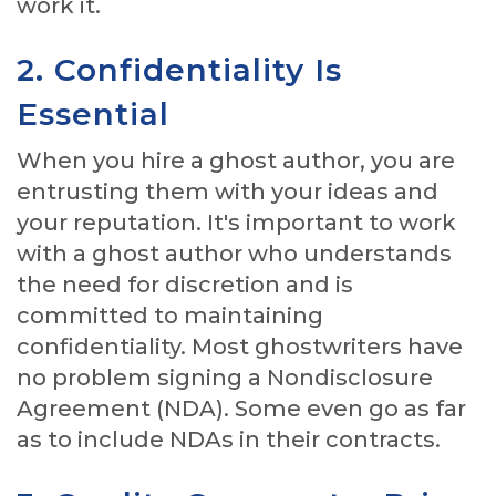
work it.
2. Confidentiality Is
Essential
When you hire a ghost author, you are
entrusting them with your ideas and
your reputation. It's important to work
with a ghost author who understands
the need for discretion and is
committed to maintaining
confidentiality. Most ghostwriters have
no problem signing a Nondisclosure
Agreement (NDA). Some even go as far
as to include NDAs in their contracts.