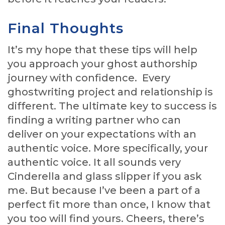
Final Thoughts
It’s my hope that these tips will help
you approach your ghost authorship
journey with confidence. Every
ghostwriting project and relationship is
different. The ultimate key to success is
finding a writing partner who can
deliver on your expectations with an
authentic voice. More specifically, your
authentic voice. It all sounds very
Cinderella and glass slipper if you ask
me. But because I’ve been a part of a
perfect fit more than once, I know that
you too will find yours. Cheers, there’s