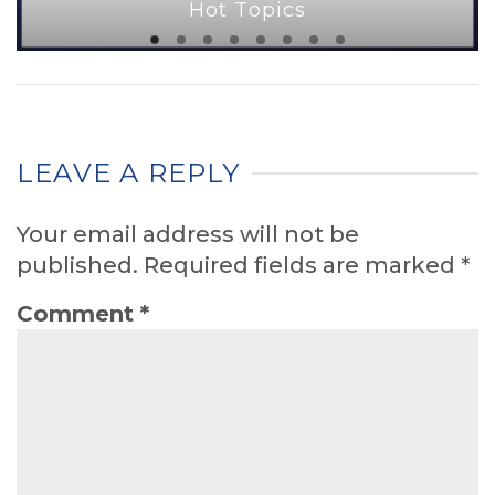
Hot Topics
LEAVE A REPLY
Your email address will not be
published.
Required fields are marked
*
Comment
*