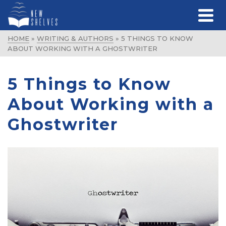
HOME
»
WRITING & AUTHORS
»
5 THINGS TO KNOW
ABOUT WORKING WITH A GHOSTWRITER
5 Things to Know
About Working with a
Ghostwriter