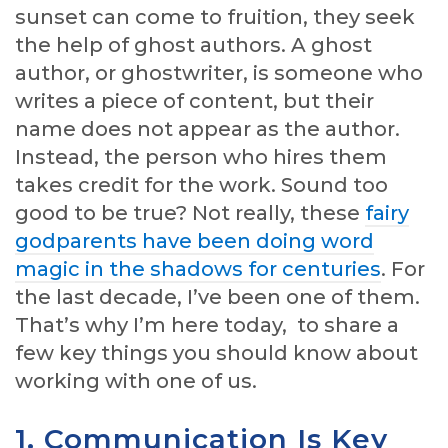
sunset can come to fruition, they seek
the help of ghost authors. A ghost
author, or ghostwriter, is someone who
writes a piece of content, but their
name does not appear as the author.
Instead, the person who hires them
takes credit for the work. Sound too
good to be true? Not really, these
fairy
godparents have been doing word
magic in the shadows for centuries
. For
the last decade, I’ve been one of them.
That’s why I’m here today, to share a
few key things you should know about
working with one of us.
1. Communication Is Key