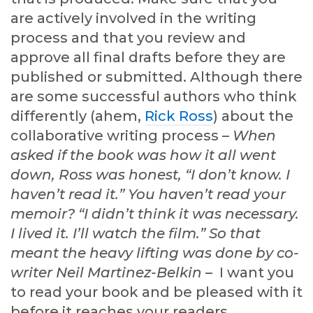
are actively involved in the writing
process and that you review and
approve all final drafts before they are
published or submitted. Although there
are some successful authors who think
differently (ahem,
Rick Ross
) about the
collaborative writing process –
When
asked if the book was how it all went
down, Ross was honest, “I don’t know. I
haven’t read it.” You haven’t read your
memoir? “I didn’t think it was necessary.
I lived it. I’ll watch the film.” So that
meant the heavy lifting was done by co-
writer Neil Martinez-Belkin
– I want you
to read your book and be pleased with it
before it reaches your readers.