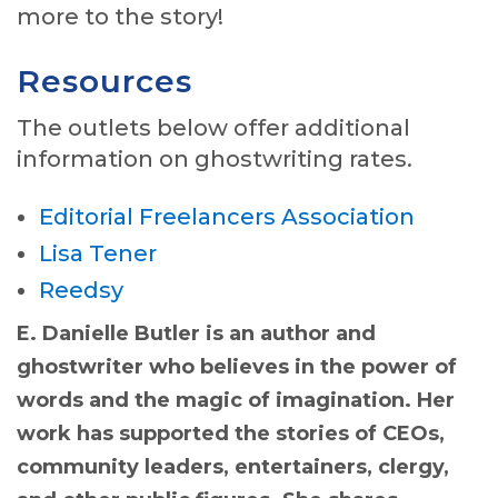
more to the story!
Resources
The outlets below offer additional
information on ghostwriting rates.
Editorial Freelancers Association
Lisa Tener
Reedsy
E. Danielle Butler is an author and
ghostwriter who believes in the power of
words and the magic of imagination. Her
work has supported the stories of CEOs,
community leaders, entertainers, clergy,