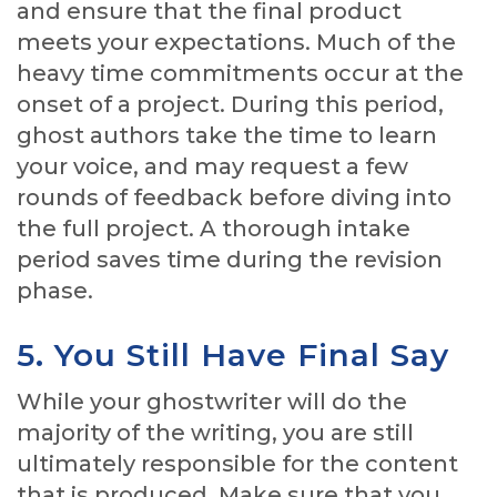
and ensure that the final product
meets your expectations. Much of the
heavy time commitments occur at the
onset of a project. During this period,
ghost authors take the time to learn
your voice, and may request a few
rounds of feedback before diving into
the full project. A thorough intake
period saves time during the revision
phase.
5. You Still Have Final Say
While your ghostwriter will do the
majority of the writing, you are still
ultimately responsible for the content
that is produced. Make sure that you