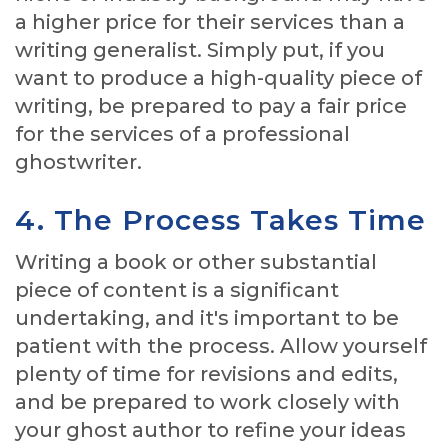
a higher price for their services than a
writing generalist. Simply put, if you
want to produce a high-quality piece of
writing, be prepared to pay a fair price
for the services of a professional
ghostwriter.
4. The Process Takes Time
Writing a book or other substantial
piece of content is a significant
undertaking, and it's important to be
patient with the process. Allow yourself
plenty of time for revisions and edits,
and be prepared to work closely with
your ghost author to refine your ideas