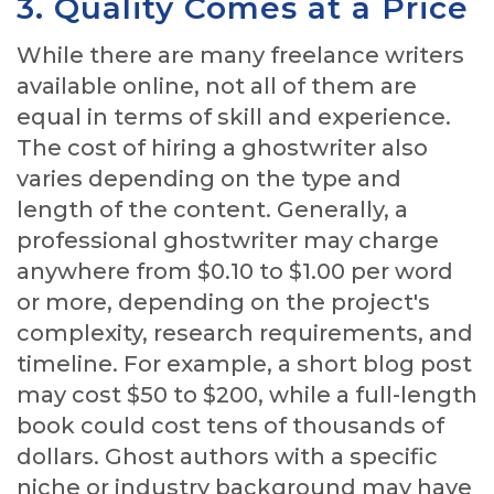
3. Quality Comes at a Price
While there are many freelance writers
available online, not all of them are
equal in terms of skill and experience.
The cost of hiring a ghostwriter also
varies depending on the type and
length of the content. Generally, a
professional ghostwriter may charge
anywhere from $0.10 to $1.00 per word
or more, depending on the project's
complexity, research requirements, and
timeline. For example, a short blog post
may cost $50 to $200, while a full-length
book could cost tens of thousands of
dollars. Ghost authors with a specific
niche or industry background may have