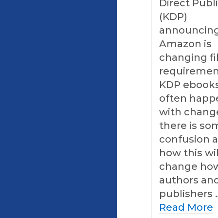
Direct Publ
(KDP)
announcing
Amazon is
changing fi
requiremen
KDP ebooks
often happ
with chang
there is so
confusion 
how this wil
change ho
authors an
publishers 
Read More