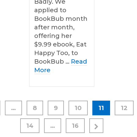
Badly. We
applied to
BookBub month
after month,
offering her
$9.99 ebook, Eat
Happy Too, to
BookBub …
Read
More
…
8
9
10
11
12
14
…
16