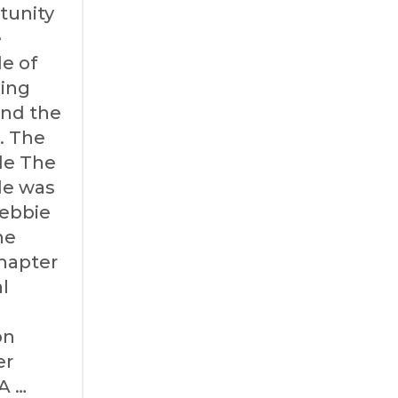
tunity
e
de of
ing
and the
. The
ide The
ide was
Debbie
he
hapter
l
on
er
A …