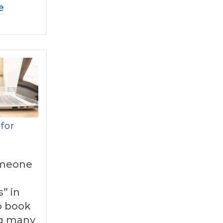
e
for
meone
” in
to book
g many