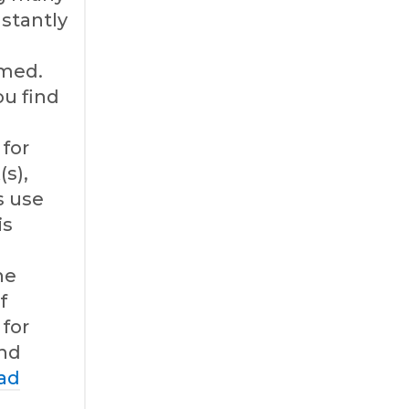
nstantly
med.
u find
for
(s),
s use
is
l
he
f
for
and
ad