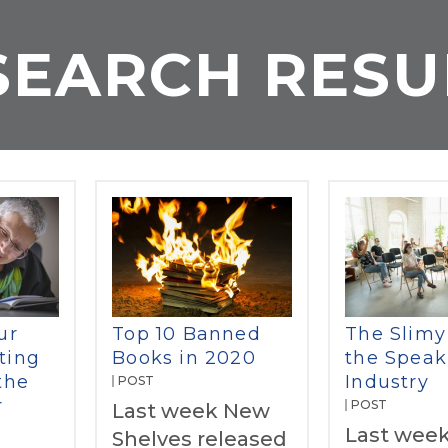
SEARCH RESU
ur
Top 10 Banned
The Slimy
ting
Books in 2020
the Speak
the
Industry
POST
r
POST
Last week New
Last week
Shelves released