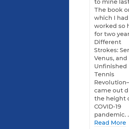
to mine last
The book o
which I had
worked so 
for two ye
Different
Strokes: Se
Venus, and
Unfinished
Tennis
Revolution
came out d
the height 
COVID-19
pandemic. 
Read More