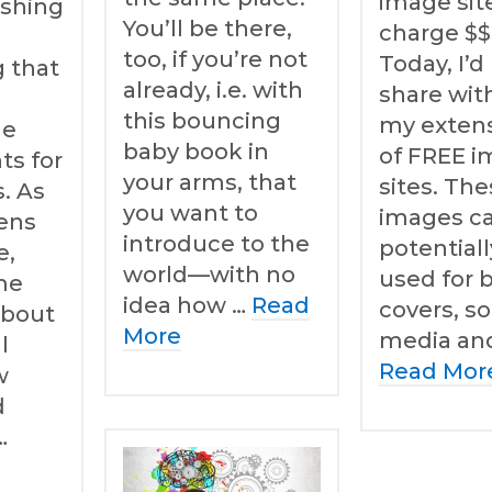
image sit
ishing
You’ll be there,
charge $$
too, if you’re not
Today, I’d 
 that
already, i.e. with
share wit
this bouncing
my extensi
le
baby book in
of FREE 
ts for
your arms, that
sites. Th
. As
you want to
images c
ens
introduce to the
potential
e,
world—with no
used for 
me
idea how …
Read
covers, so
about
More
media an
l
Read Mor
w
d
…