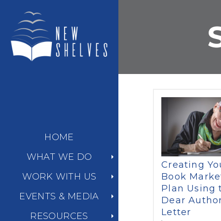
HOME
WHAT WE DO
Creating Yo
Book Marke
WORK WITH US
Plan Using 
EVENTS & MEDIA
Dear Autho
Letter
RESOURCES