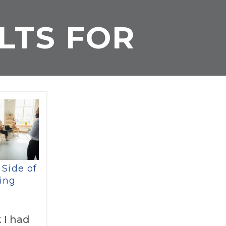
LTS FOR
 Side of
ing
 I had