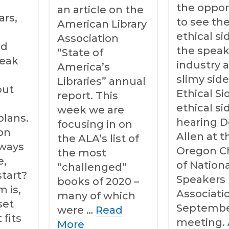
the oppor
an article on the
ars,
to see th
American Library
e
ethical si
Association
nd
the speak
“State of
peak
industry 
America’s
slimy side
Libraries” annual
out
Ethical S
report. This
ethical s
week we are
plans.
hearing 
focusing in on
on
Allen at t
the ALA’s list of
lways
Oregon C
the most
e,
of Nationa
“challenged”
start?
Speakers
books of 2020 –
 is,
Associati
many of which
set
Septemb
were …
Read
 fits
meeting. 
More