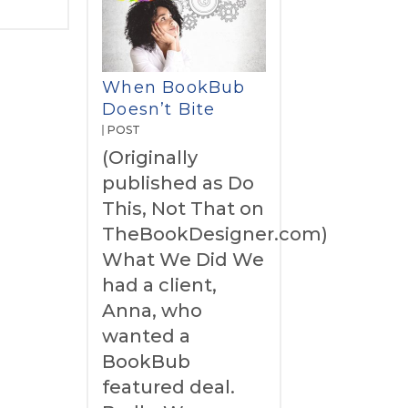
When BookBub
Doesn’t Bite
POST
(Originally
published as Do
This, Not That on
TheBookDesigner.com)
What We Did We
had a client,
Anna, who
wanted a
BookBub
featured deal.