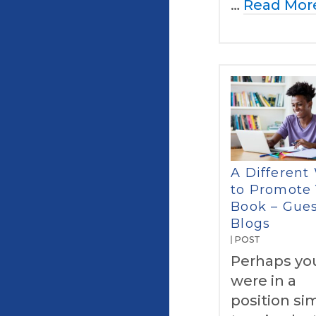
…
Read Mor
A Different
to Promote
Book – Gue
Blogs
POST
Perhaps yo
were in a
position sim