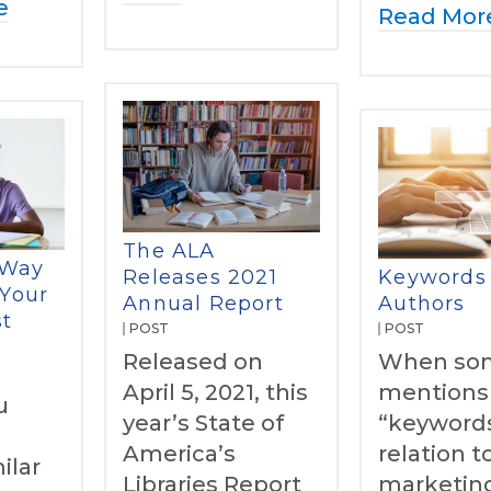
e
Read Mor
The ALA
 Way
Releases 2021
Keywords 
 Your
Annual Report
Authors
st
POST
POST
Released on
When so
April 5, 2021, this
mentions
u
year’s State of
“keywords
America’s
relation 
ilar
Libraries Report
marketin