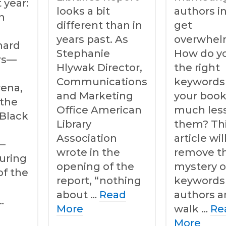
 year:
looks a bit
authors i
n
different than in
get
years past. As
overwhel
hard
Stephanie
How do yo
ars—
Hlywak Director,
the right
Communications
keywords 
rena,
and Marketing
your book
 the
Office American
much les
 Black
Library
them? Th
Association
article wil
—
wrote in the
remove t
uring
opening of the
mystery o
of the
report, “nothing
keywords 
about …
Read
authors 
…
More
walk …
Re
More