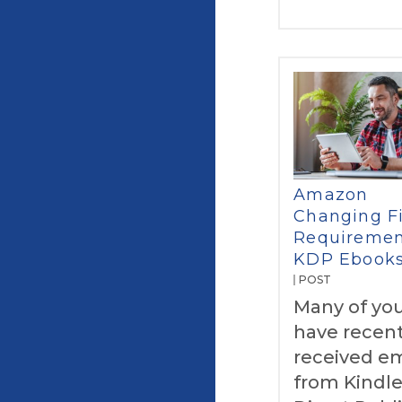
Amazon
Changing Fi
Requiremen
KDP Ebook
POST
Many of yo
have recent
received em
from Kindl