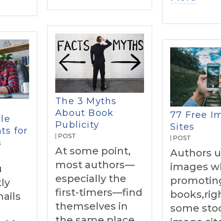
The 3 Myths
About Book
77 Free I
le
Publicity
Sites
ts for
POST
POST
s
At some point,
Authors 
most authors—
images w
u
especially the
promoting
ly
first-timers—find
books,rig
ails
themselves in
some sto
e
the same place.