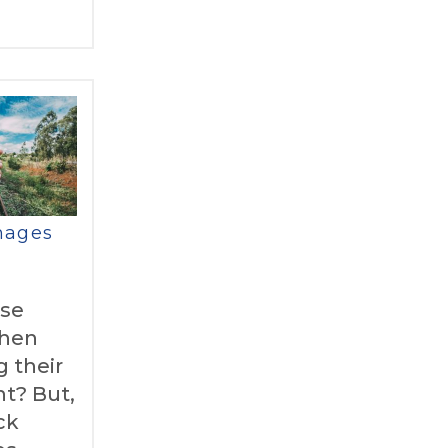
mages
use
hen
 their
ht? But,
ck