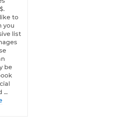
es
$.
like to
h you
ve list
images
ese
an
ly be
book
cial
d …
e