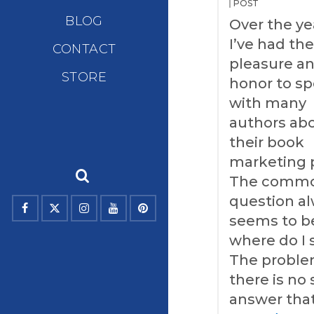
POST
BLOG
Over the ye
I’ve had th
CONTACT
pleasure a
STORE
honor to s
with many
authors ab
their book
marketing 
The comm
question a
seems to b
where do I 
The problem
there is no 
answer that