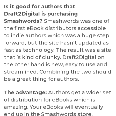
Is it good for authors that
Draft2Digital is purchasing
Smashwords?
Smashwords was one of
the first eBook distributors accessible
to indie authors which was a huge step
forward, but the site hasn’t updated as
fast as technology. The result was a site
that is kind of clunky. Draft2Digital on
the other hand is new, easy to use and
streamlined. Combining the two should
be a great thing for authors.
The advantage:
Authors get a wider set
of distribution for eBooks which is
amazing. Your eBooks will eventually
end up in the Smashwords store.