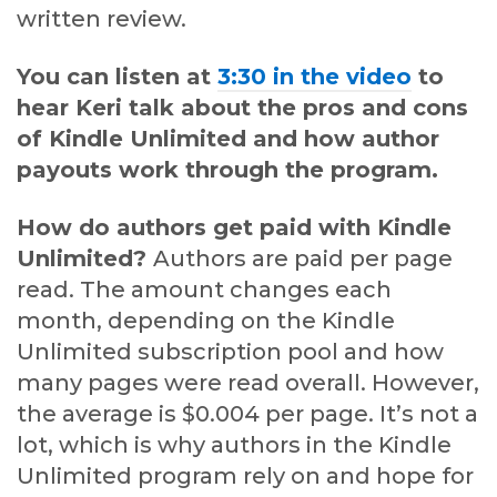
written review.
You can listen at
3:30 in the video
to
hear Keri talk about the pros and cons
of Kindle Unlimited and how author
payouts work through the program.
How do authors get paid with Kindle
Unlimited?
Authors are paid per page
read. The amount changes each
month, depending on the Kindle
Unlimited subscription pool and how
many pages were read overall. However,
the average is $0.004 per page. It’s not a
lot, which is why authors in the Kindle
Unlimited program rely on and hope for