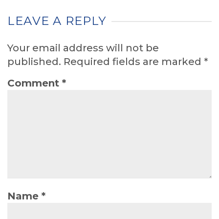
LEAVE A REPLY
Your email address will not be
published.
Required fields are marked
*
Comment
*
Name
*