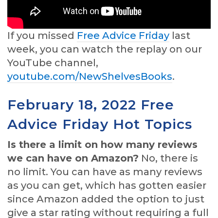
If you missed
Free Advice Friday
last
week, you can watch the replay on our
YouTube channel,
youtube.com/NewShelvesBooks
.
February 18, 2022 Free
Advice Friday Hot Topics
Is there a limit on how many reviews
we can have on Amazon?
No, there is
no limit. You can have as many reviews
as you can get, which has gotten easier
since Amazon added the option to just
give a star rating without requiring a full