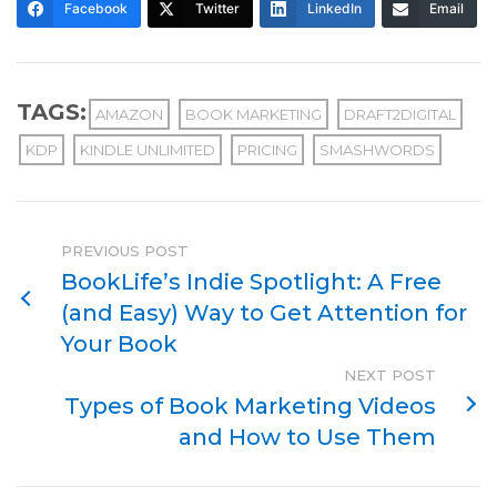
Facebook
Twitter
LinkedIn
Email
TAGS:
AMAZON
BOOK MARKETING
DRAFT2DIGITAL
KDP
KINDLE UNLIMITED
PRICING
SMASHWORDS
PREVIOUS POST
BookLife’s Indie Spotlight: A Free
(and Easy) Way to Get Attention for
Your Book
NEXT POST
Types of Book Marketing Videos
and How to Use Them