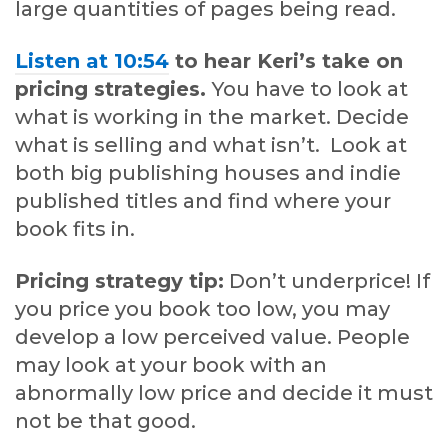
large quantities of pages being read.
Listen at 10:54
to hear Keri’s take on
pricing strategies.
You have to look at
what is working in the market. Decide
what is selling and what isn’t. Look at
both big publishing houses and indie
published titles and find where your
book fits in.
Pricing strategy tip:
Don’t underprice! If
you price you book too low, you may
develop a low perceived value. People
may look at your book with an
abnormally low price and decide it must
not be that good.