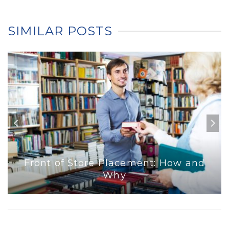
SIMILAR POSTS
Front of Store Placement: How and
Why