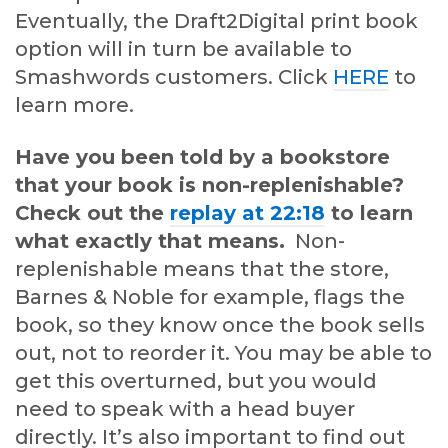
Eventually, the Draft2Digital print book
option will in turn be available to
Smashwords customers. Click
HERE
to
learn more.
Have you been told by a bookstore
that your book is non-replenishable?
Check out the
replay at 22:18
to learn
what exactly that means.
Non-
replenishable means that the store,
Barnes & Noble for example, flags the
book, so they know once the book sells
out, not to reorder it. You may be able to
get this overturned, but you would
need to speak with a head buyer
directly. It’s also important to find out