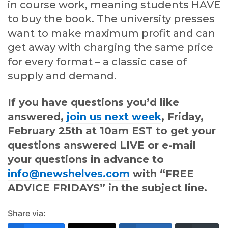
in course work, meaning students HAVE
to buy the book. The university presses
want to make maximum profit and can
get away with charging the same price
for every format – a classic case of
supply and demand.
If you have questions you’d like
answered,
join us next week
, Friday,
February 25th at 10am EST to get your
questions answered LIVE or e-mail
your questions in advance to
info@newshelves.com
with “FREE
ADVICE FRIDAYS” in the subject line.
Share via: