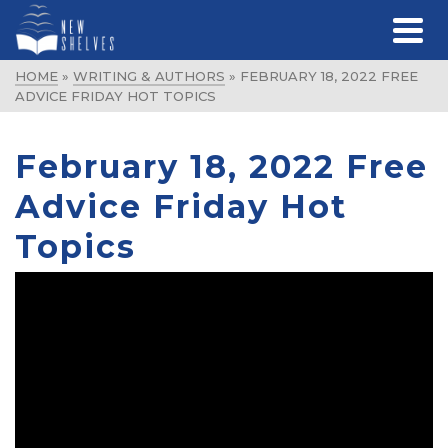
HOME
»
WRITING & AUTHORS
»
FEBRUARY 18, 2022 FREE
ADVICE FRIDAY HOT TOPICS
February 18, 2022 Free
Advice Friday Hot
Topics