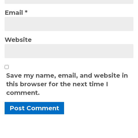
Email
*
Website
Save my name, email, and website in
this browser for the next time I
comment.
Alternative: