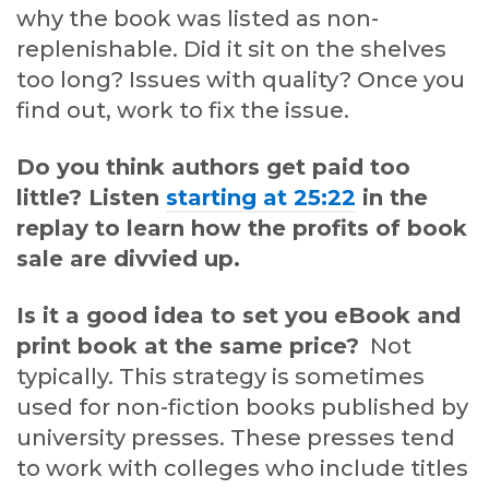
why the book was listed as non-
replenishable. Did it sit on the shelves
too long? Issues with quality? Once you
find out, work to fix the issue.
Do you think authors get paid too
little? Listen
starting at 25:22
in the
replay to learn how the profits of book
sale are divvied up.
Is it a good idea to set you eBook and
print book at the same price?
Not
typically. This strategy is sometimes
used for non-fiction books published by
university presses. These presses tend
to work with colleges who include titles