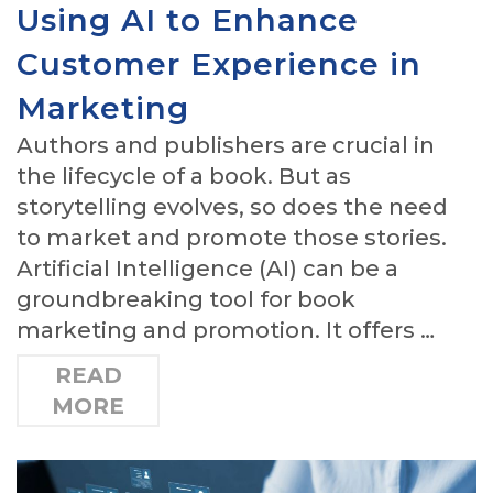
Using AI to Enhance
Customer Experience in
Marketing
Authors and publishers are crucial in
the lifecycle of a book. But as
storytelling evolves, so does the need
to market and promote those stories.
Artificial Intelligence (AI) can be a
groundbreaking tool for book
marketing and promotion. It offers …
READ
MORE