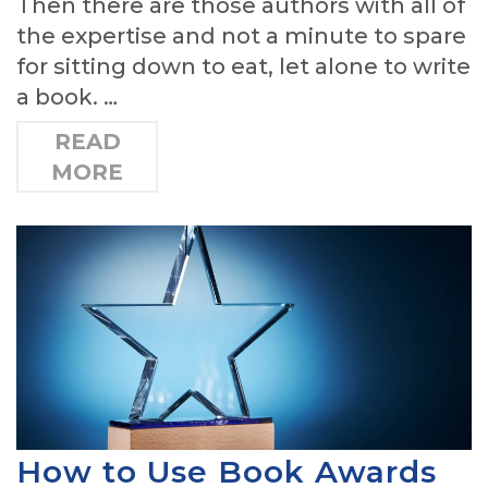
Then there are those authors with all of
the expertise and not a minute to spare
for sitting down to eat, let alone to write
a book. …
READ
MORE
How to Use Book Awards