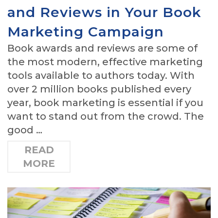
and Reviews in Your Book
Marketing Campaign
Book awards and reviews are some of
the most modern, effective marketing
tools available to authors today. With
over 2 million books published every
year, book marketing is essential if you
want to stand out from the crowd. The
good …
READ
MORE