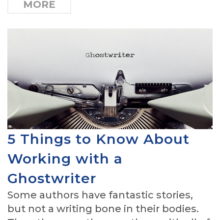
MORE
5 Things to Know About
Working with a
Ghostwriter
Some authors have fantastic stories,
but not a writing bone in their bodies.