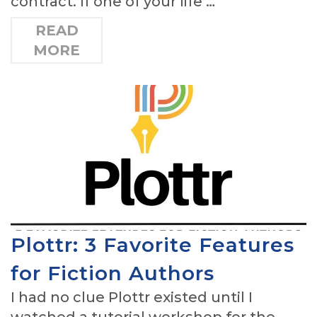
contract. If one of your life …
READ
MORE
Plottr: 3 Favorite Features
for Fiction Authors
I had no clue Plottr existed until I
watched a tutorial workshop for the