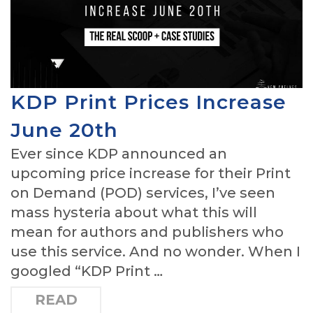
KDP Print Prices Increase
June 20th
Ever since KDP announced an
upcoming price increase for their Print
on Demand (POD) services, I’ve seen
mass hysteria about what this will
mean for authors and publishers who
use this service. And no wonder. When I
googled “KDP Print …
READ