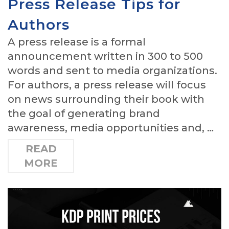
Press Release Tips for
Authors
A press release is a formal
announcement written in 300 to 500
words and sent to media organizations.
For authors, a press release will focus
on news surrounding their book with
the goal of generating brand
awareness, media opportunities and, …
READ
MORE