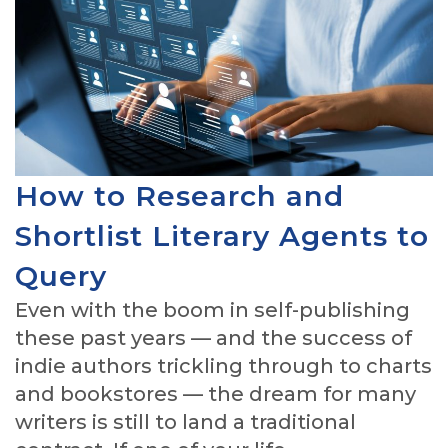
How to Research and
Shortlist Literary Agents to
Query
Even with the boom in self-publishing
these past years — and the success of
indie authors trickling through to charts
and bookstores — the dream for many
writers is still to land a traditional