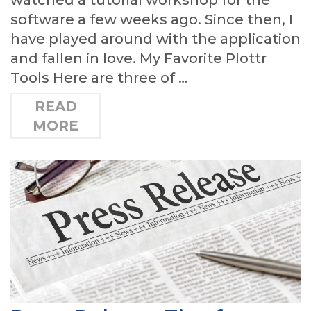
software a few weeks ago. Since then, I
have played around with the application
and fallen in love. My Favorite Plottr
Tools Here are three of …
READ
MORE