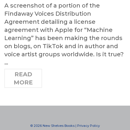
A screenshot of a portion of the
Findaway Voices Distribution
Agreement detailing a license
agreement with Apple for “Machine
Learning” has been making the rounds
on blogs, on TikTok and in author and
voice artist groups worldwide. Is it true?
…
READ
MORE
© 2026 New Shelves Books |
Privacy Policy