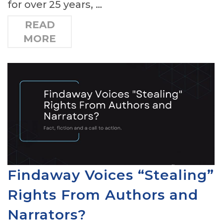
for over 25 years, …
READ
MORE
Findaway Voices “Stealing”
Rights From Authors and
Narrators?