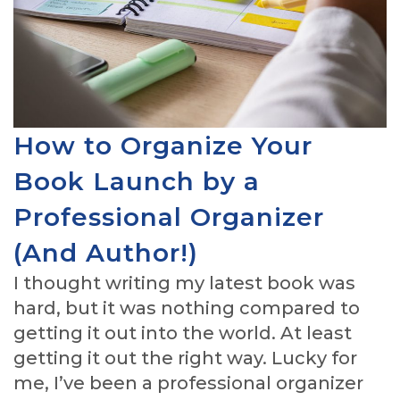
How to Organize Your
Book Launch by a
Professional Organizer
(And Author!)
I thought writing my latest book was
hard, but it was nothing compared to
getting it out into the world. At least
getting it out the right way. Lucky for
me, I’ve been a professional organizer