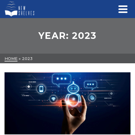
YEAR: 2023
HOME
»
2023