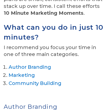
stack up over time. I call these efforts
10 Minute Marketing Moments
.
What can you do in just 10
minutes?
I recommend you focus your time in
one of three main categories.
Author Branding
Marketing
Community Building
Author Branding