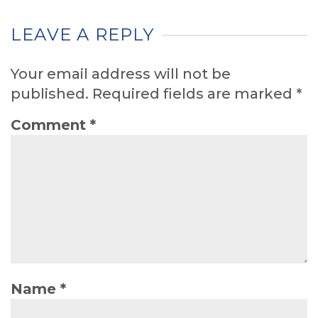
LEAVE A REPLY
Your email address will not be
published.
Required fields are marked
*
Comment
*
Name
*