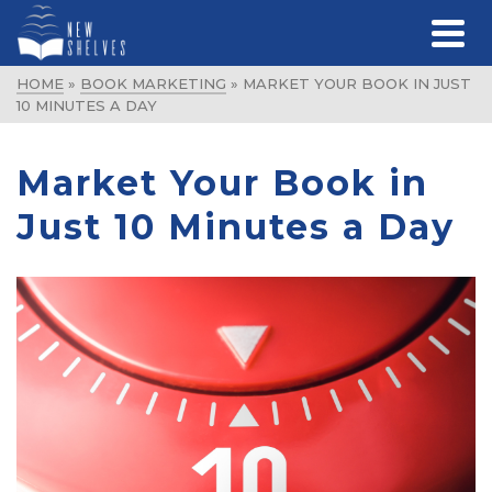
HOME
»
BOOK MARKETING
»
MARKET YOUR BOOK IN JUST
10 MINUTES A DAY
Market Your Book in
Just 10 Minutes a Day