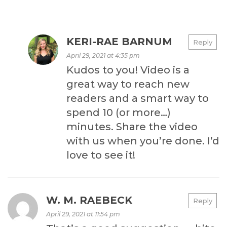
KERI-RAE BARNUM
Reply
April 29, 2021 at 4:35 pm
Kudos to you! Video is a
great way to reach new
readers and a smart way to
spend 10 (or more…)
minutes. Share the video
with us when you’re done. I’d
love to see it!
W. M. RAEBECK
Reply
April 29, 2021 at 11:54 pm