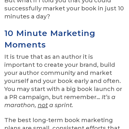
But what if I told you that you could
successfully market your book in just 10
minutes a day?
10 Minute Marketing
Moments
It is true that as an author it is
important to create your brand, build
your author community and market
yourself and your book early and often.
You may start with a big book launch or
a PR campaign, but remember…
It’s a
marathon,
not
a sprint.
The best long-term book marketing
plans are small, consistent efforts that