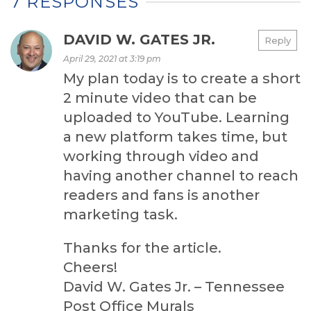
7 RESPONSES
DAVID W. GATES JR.
Reply
April 29, 2021 at 3:19 pm
My plan today is to create a short
2 minute video that can be
uploaded to YouTube. Learning
a new platform takes time, but
working through video and
having another channel to reach
readers and fans is another
marketing task.
Thanks for the article.
Cheers!
David W. Gates Jr. – Tennessee
Post Office Murals