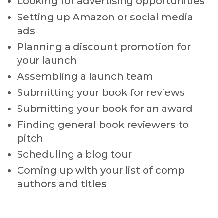
Looking for advertising opportunities
Setting up Amazon or social media
ads
Planning a discount promotion for
your launch
Assembling a launch team
Submitting your book for reviews
Submitting your book for an award
Finding general book reviewers to
pitch
Scheduling a blog tour
Coming up with your list of comp
authors and titles