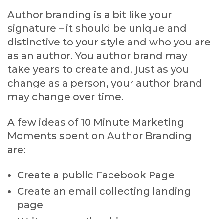
Author branding is a bit like your
signature – it should be unique and
distinctive to your style and who you are
as an author. You author brand may
take years to create and, just as you
change as a person, your author brand
may change over time.
A few ideas of 10 Minute Marketing
Moments spent on Author Branding
are:
Create a public Facebook Page
Create an email collecting landing
page