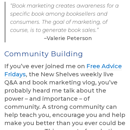
“Book marketing creates awareness for a
specific book among booksellers and
consumers. The goal of marketing, of
course, is to generate book sales.”
–Valerie Peterson
Community Building
If you’ve ever joined me on
Free Advice
Fridays
, the New Shelves weekly live
Q&A and book marketing vlog, you’ve
probably heard me talk about the
power – and importance – of
community. A strong community can
help teach you, encourage you and help
make you better than you ever could be