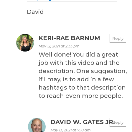
David
KERI-RAE BARNUM
Reply
May 12, 2021 at 2:33 pm
Well done! You did a great
job with this video and the
description. One suggestion,
if I may, is to add in a few
hashtags to that description
to reach even more people.
DAVID W. GATES JR.
Reply
May 13, 2021 at 7:10 am