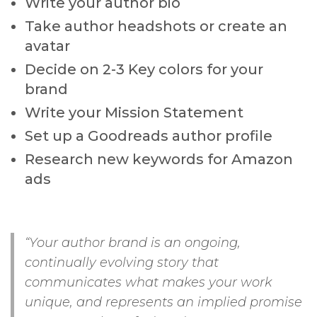
Write your author bio
Take author headshots or create an
avatar
Decide on 2-3 Key colors for your
brand
Write your Mission Statement
Set up a Goodreads author profile
Research new keywords for Amazon
ads
“Your author brand is an ongoing,
continually evolving story that
communicates what makes your work
unique, and represents an implied promise