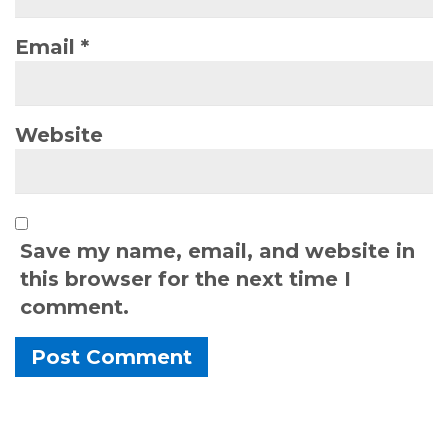
Email
*
Website
Save my name, email, and website in
this browser for the next time I
comment.
Alternative: