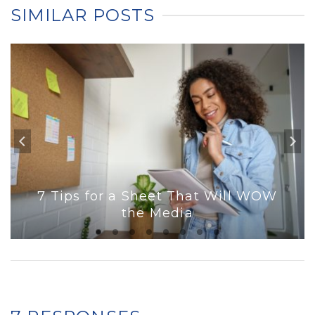
SIMILAR POSTS
7 Tips for a Sheet That Will WOW
the Media