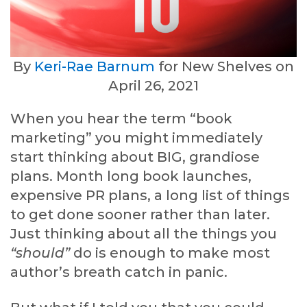
By
Keri-Rae Barnum
for New Shelves on
April 26, 2021
When you hear the term “book
marketing” you might immediately
start thinking about BIG, grandiose
plans. Month long book launches,
expensive PR plans, a long list of things
to get done sooner rather than later.
Just thinking about all the things you
“should”
do is enough to make most
author’s breath catch in panic.