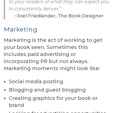
to your readers of what they can expect you
to consistently deliver.”
–Joel Friedlander, The Book Designer
Marketing
Marketing is the act of working to get
your book seen. Sometimes this
includes paid advertising or
incorporating PR but not always.
Marketing moments might look like:
Social media posting
Blogging and guest blogging
Creating graphics for your book or
brand