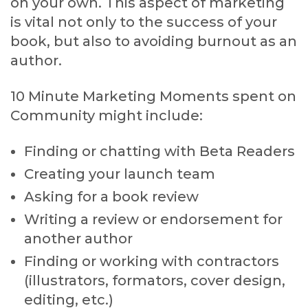
on your own. This aspect of marketing
is vital not only to the success of your
book, but also to avoiding burnout as an
author.
10 Minute Marketing Moments spent on
Community might include:
Finding or chatting with Beta Readers
Creating your launch team
Asking for a book review
Writing a review or endorsement for
another author
Finding or working with contractors
(illustrators, formators, cover design,
editing, etc.)