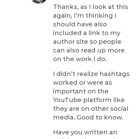
Thanks, as I look at this
again, I’m thinking I
should have also
included a link to my
author site so people
can also read up more
on the work I do.
I didn’t realize hashtags
worked or were as
important on the
YouTube platform like
they are on other social
media. Good to know.
Have you written an