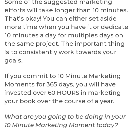
Some of the suggested marketing
efforts will take longer than 10 minutes.
That’s okay! You can either set aside
more time when you have it or dedicate
10 minutes a day for multiples days on
the same project. The important thing
is to consistently work towards your
goals.
If you commit to 10 Minute Marketing
Moments for 365 days, you will have
invested over 60 HOURS in marketing
your book over the course of a year.
What are you going to be doing in your
10 Minute Marketing Moment today?