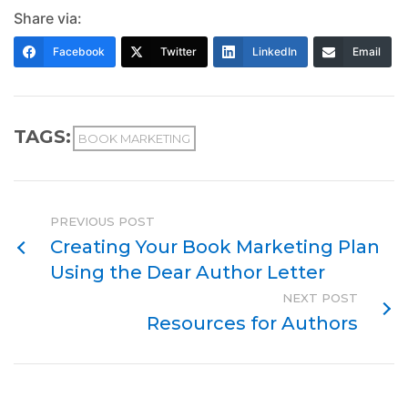
Share via:
Facebook
Twitter
LinkedIn
Email
TAGS:
BOOK MARKETING
PREVIOUS POST
Creating Your Book Marketing Plan
Using the Dear Author Letter
NEXT POST
Resources for Authors