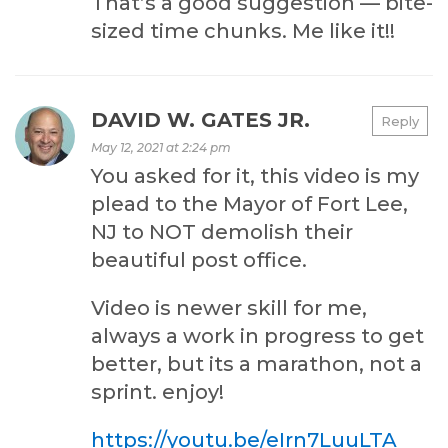
That’s a good suggestion — bite-
sized time chunks. Me like it!!
DAVID W. GATES JR.
Reply
May 12, 2021 at 2:24 pm
You asked for it, this video is my
plead to the Mayor of Fort Lee,
NJ to NOT demolish their
beautiful post office.
Video is newer skill for me,
always a work in progress to get
better, but its a marathon, not a
sprint. enjoy!
https://youtu.be/eIrn7LuuLTA