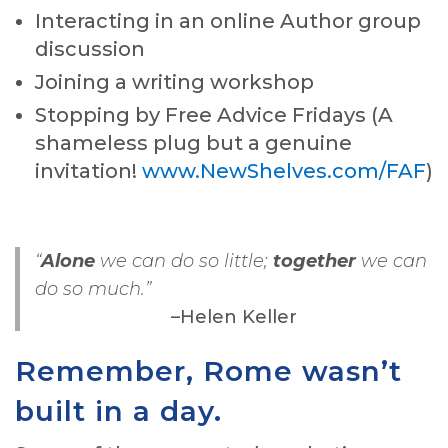
Interacting in an online Author group
discussion
Joining a writing workshop
Stopping by Free Advice Fridays (A
shameless plug but a genuine
invitation!
www.NewShelves.com/FAF
)
“
Alone
we can do so little;
together
we can
do so much.”
–Helen Keller
Remember, Rome wasn’t
built in a day.