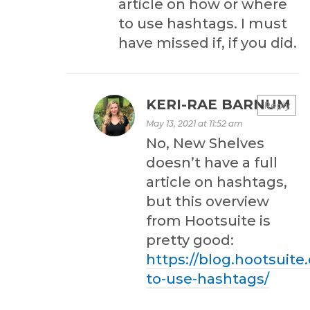
article on how or where
to use hashtags. I must
have missed if, if you did.
KERI-RAE BARNUM
Reply
May 13, 2021 at 11:52 am
No, New Shelves
doesn’t have a full
article on hashtags,
but this overview
from Hootsuite is
pretty good:
https://blog.hootsuit
to-use-hashtags/