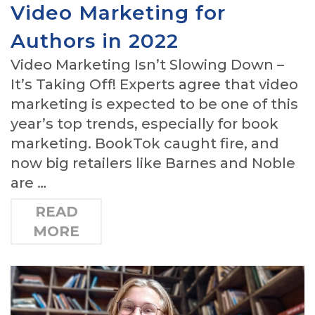
Video Marketing for
Authors in 2022
Video Marketing Isn’t Slowing Down –
It’s Taking Off! Experts agree that video
marketing is expected to be one of this
year’s top trends, especially for book
marketing. BookTok caught fire, and
now big retailers like Barnes and Noble
are …
READ
MORE