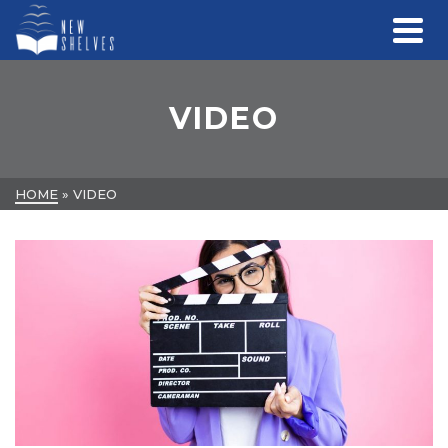
VIDEO
HOME
»
VIDEO