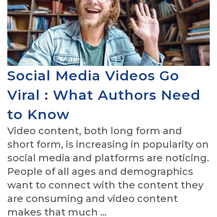
Social Media Videos Go
Viral : What Authors Need
to Know
Video content, both long form and
short form, is increasing in popularity on
social media and platforms are noticing.
People of all ages and demographics
want to connect with the content they
are consuming and video content
makes that much …