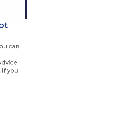
ot
you can
Advice
 if you