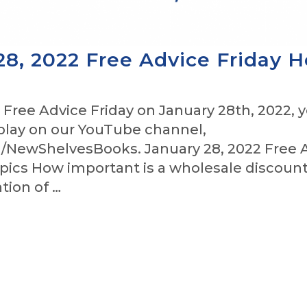
28, 2022 Free Advice Friday H
 Free Advice Friday on January 28th, 2022, 
play on our YouTube channel,
NewShelvesBooks. January 28, 2022 Free 
pics How important is a wholesale discount
tion of …