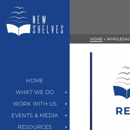
HOME
»
WHOLESA
HOME
WHAT WE DO
WORK WITH US
EVENTS & MEDIA
RESOURCES