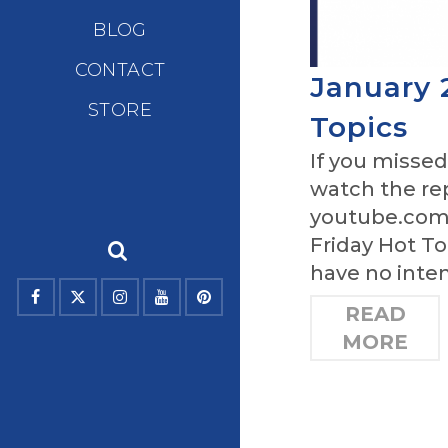
BLOG
CONTACT
January 
STORE
Topics
If you missed
watch the re
youtube.com/
Friday Hot To
have no inten
READ
MORE