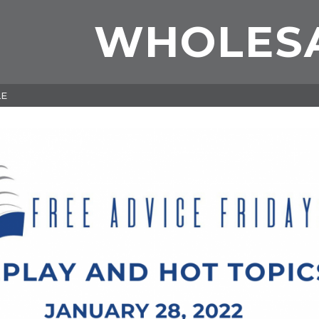
WHOLES
LE