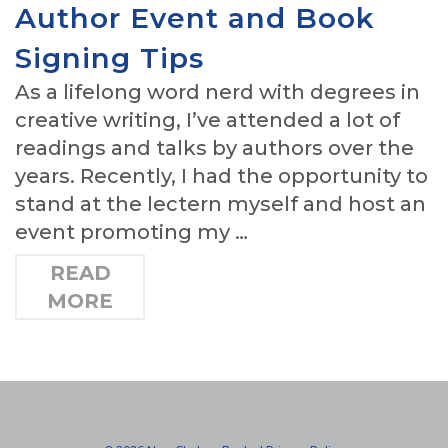
Author Event and Book
Signing Tips
As a lifelong word nerd with degrees in
creative writing, I’ve attended a lot of
readings and talks by authors over the
years. Recently, I had the opportunity to
stand at the lectern myself and host an
event promoting my …
READ
MORE