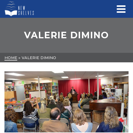
VALERIE DIMINO
HOME
»
VALERIE DIMINO