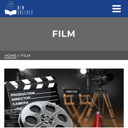
FILM
HOME
»
FILM