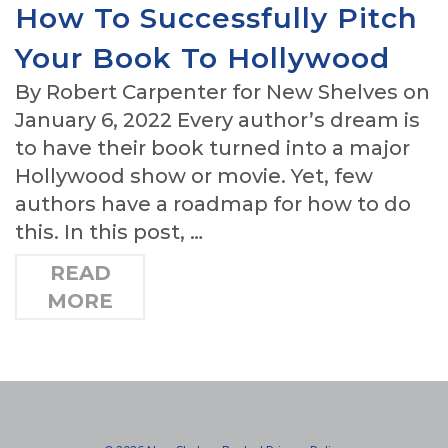
How To Successfully Pitch
Your Book To Hollywood
By Robert Carpenter for New Shelves on
January 6, 2022 Every author’s dream is
to have their book turned into a major
Hollywood show or movie. Yet, few
authors have a roadmap for how to do
this. In this post, …
READ
MORE