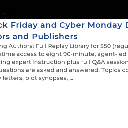
ck Friday and Cyber Monday 
ors and Publishers
g Authors: Full Replay Library for $50 (regu
fetime access to eight 90-minute, agent-led
ing expert instruction plus full Q&A sessio
questions are asked and answered. Topics c
letters, plot synopses, …