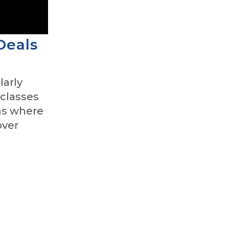
Deals
larly
 classes
ns where
over