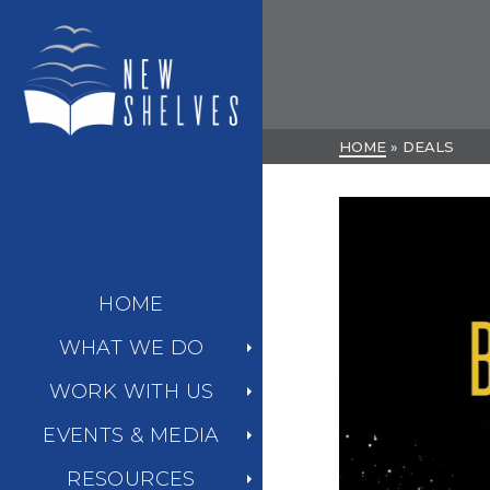
HOME
»
DEALS
HOME
WHAT WE DO
WORK WITH US
EVENTS & MEDIA
RESOURCES