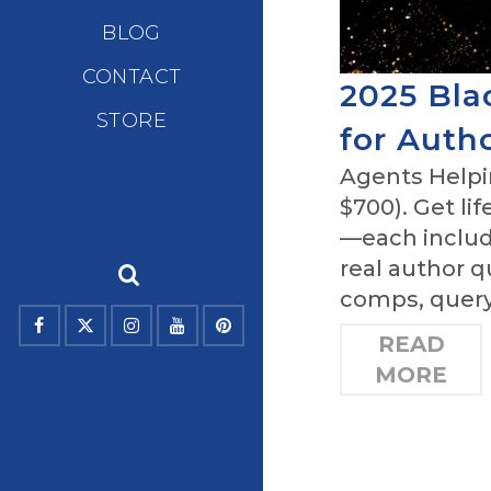
BLOG
CONTACT
2025 Bla
STORE
for Auth
Agents Helpin
$700). Get li
—each includ
real author 
comps, query 
READ
MORE