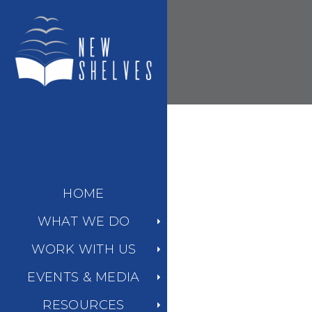
HOME
WHAT WE DO
WORK WITH US
EVENTS & MEDIA
RESOURCES