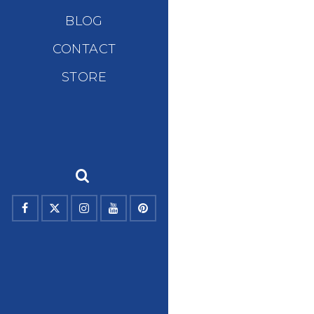
BLOG
CONTACT
STORE