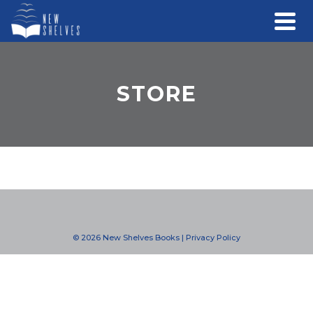
STORE
© 2026 New Shelves Books |
Privacy Policy