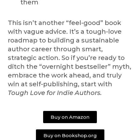
them
This isn’t another “feel-good” book
with vague advice. It’s a tough-love
roadmap to building a sustainable
author career through smart,
strategic action. So if you’re ready to
ditch the “overnight bestseller” myth,
embrace the work ahead, and truly
win at self-publishing, start with
Tough Love for Indie Authors
.
Buy on Amazon
Buy on Bookshop.org