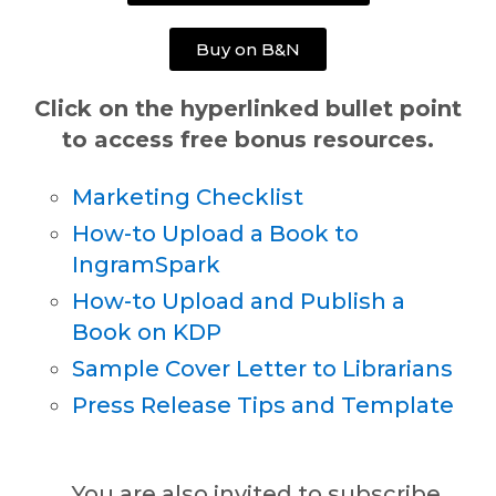
Buy on B&N
Click on the hyperlinked bullet point
to access free bonus resources.
Marketing Checklist
How-to Upload a Book to
IngramSpark
How-to Upload and Publish a
Book on KDP
Sample Cover Letter to Librarians
Press Release Tips and Template
You are also invited to subscribe