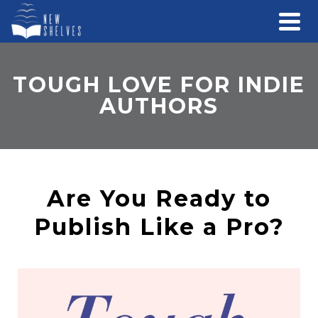
TOUGH LOVE FOR INDIE
AUTHORS
Are You Ready to
Publish Like a Pro?