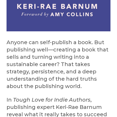
Anyone can self-publish a book. But
publishing well—creating a book that
sells and turning writing into a
sustainable career? That takes
strategy, persistence, and a deep
understanding of the hard truths
about the publishing world.
In
Tough Love for Indie Authors
,
publishing expert Keri-Rae Barnum
reveal what it really takes to succeed