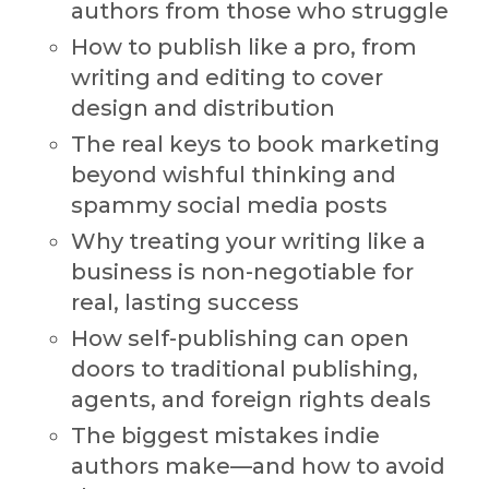
authors from those who struggle
How to publish like a pro, from
writing and editing to cover
design and distribution
The real keys to book marketing
beyond wishful thinking and
spammy social media posts
Why treating your writing like a
business is non-negotiable for
real, lasting success
How self-publishing can open
doors to traditional publishing,
agents, and foreign rights deals
The biggest mistakes indie
authors make—and how to avoid