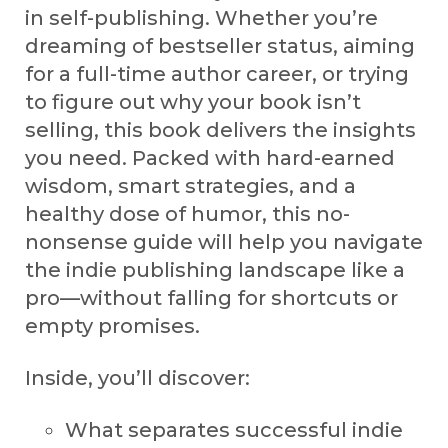
in self-publishing. Whether you’re
dreaming of bestseller status, aiming
for a full-time author career, or trying
to figure out why your book isn’t
selling, this book delivers the insights
you need. Packed with hard-earned
wisdom, smart strategies, and a
healthy dose of humor, this no-
nonsense guide will help you navigate
the indie publishing landscape like a
pro—without falling for shortcuts or
empty promises.
Inside, you’ll discover:
What separates successful indie