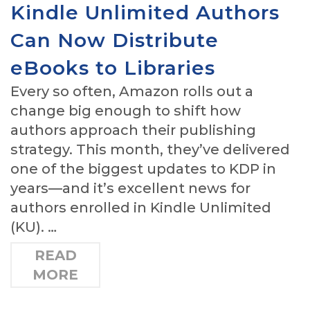
Kindle Unlimited Authors
Can Now Distribute
eBooks to Libraries
Every so often, Amazon rolls out a
change big enough to shift how
authors approach their publishing
strategy. This month, they’ve delivered
one of the biggest updates to KDP in
years—and it’s excellent news for
authors enrolled in Kindle Unlimited
(KU). …
READ
MORE