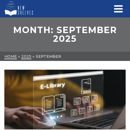
MONTH: SEPTEMBER
2025
HOME
»
2025
»
SEPTEMBER