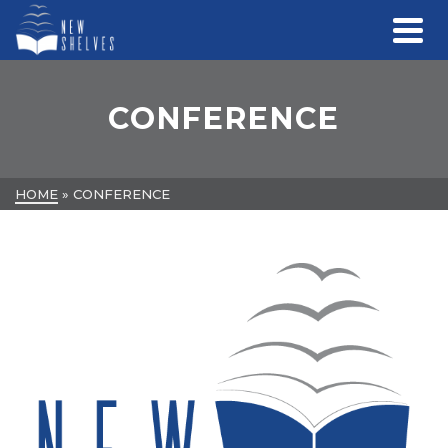
CONFERENCE
HOME
»
CONFERENCE