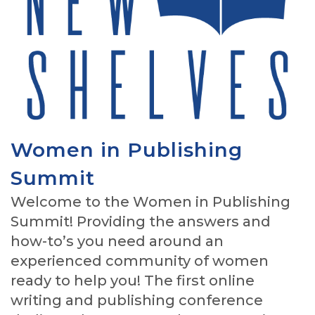
Women in Publishing
Summit
Welcome to the Women in Publishing
Summit! Providing the answers and
how-to’s you need around an
experienced community of women
ready to help you! The first online
writing and publishing conference