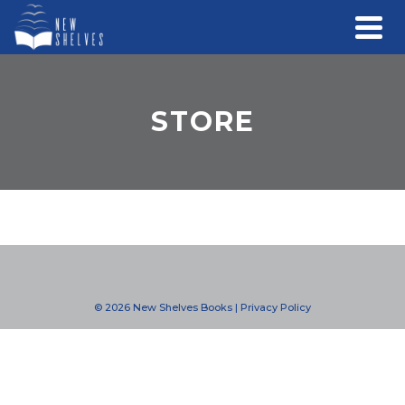
STORE
© 2026 New Shelves Books |
Privacy Policy